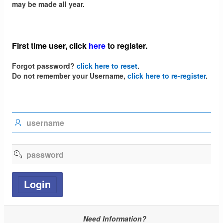
may be made all year.
First time user,
click
here
to register
.
Forgot password?
click here to reset
.
Do not remember your Username,
click here to re-register
.
UserID
Password
Login
Need Information?