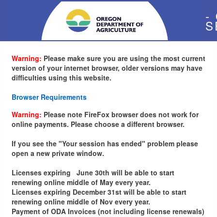
-
S
Warning:
Please make sure you are using the most current
version of your internet browser, older versions may have
difficulties using this website.
Browser Requirements
Warning:
Please note FireFox browser does not work for
online payments. Please choose a different browser.
If you see the "Your session has ended" problem please
open a new private window.
Licenses expiring June 30th will be able to start
renewing online middle of May every year.
Licenses expiring December 31st will be able to start
renewing online middle of Nov every year.
Payment of ODA Invoices (not including license renewals)