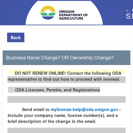
-
S
Back
Business Name Change? OR Ownership Change?
DO NOT RENEW ONLINE!
Contact the following ODA
representative to find out how to proceed with renewal.
ODA Licenses, Permits, and Registrations
Send email to
mylicense-help@oda.oregon.gov
-
Include your company name, license number(s), and a
brief description of the change in the email.