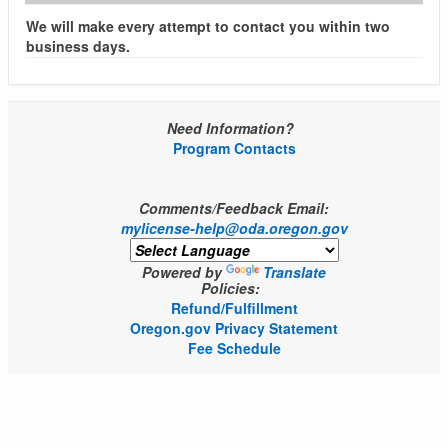
We will make every attempt to contact you within two
business days.
Need Information?
Program Contacts
Comments/Feedback Email:
mylicense-help@oda.oregon.gov
Powered by
Translate
Policies:
Refund/Fulfillment
Oregon.gov Privacy Statement
Fee Schedule