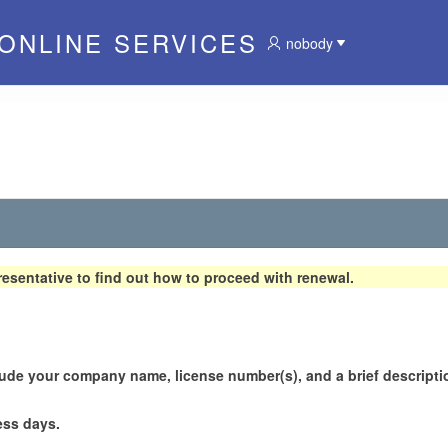
 ONLINE SERVICES
nobody
esentative to find out how to proceed with renewal.
lude your company name, license number(s), and a brief descriptio
ess days.