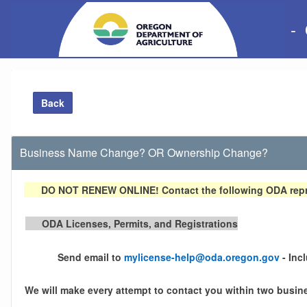
-
Back
Business Name Change? OR Ownership Change?
DO NOT RENEW ONLINE!
Contact the following ODA repr
ODA Licenses, Permits, and Registrations
Send email to
mylicense-help@oda.oregon.gov
- Inc
We will make every attempt to contact you within two busin