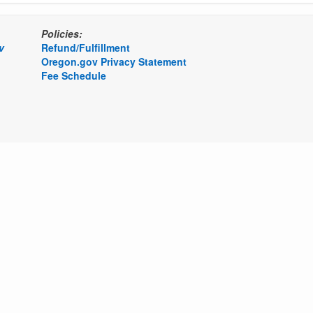
Policies:
v
Refund/Fulfillment
Oregon.gov Privacy Statement
Fee Schedule