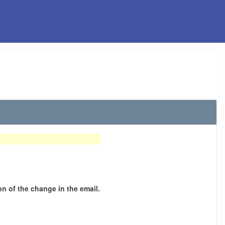
n of the change in the email.