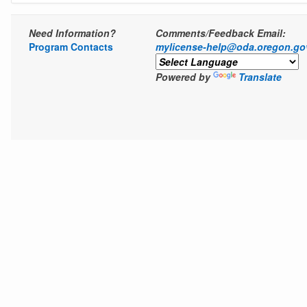
Need Information?
Comments/Feedback Email:
Program Contacts
mylicense-help@oda.oregon.go
Powered by
Translate