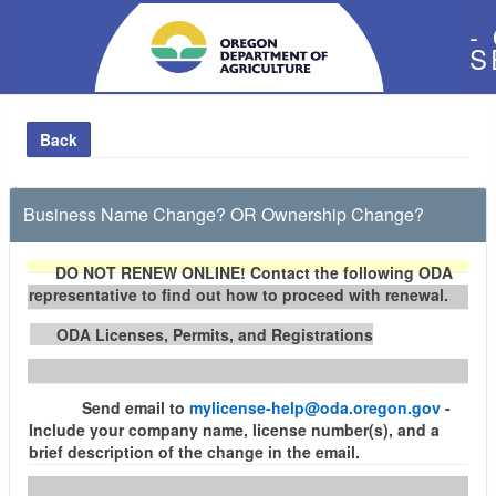
-
S
Back
Business Name Change? OR Ownership Change?
DO NOT RENEW ONLINE!
Contact the following ODA
representative to find out how to proceed with renewal.
ODA Licenses, Permits, and Registrations
Send email to
mylicense-help@oda.oregon.gov
-
Include your company name, license number(s), and a
brief description of the change in the email.