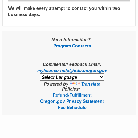
We will make every attempt to contact you within two
business days.
Need Information?
Program Contacts
Comments/Feedback Email:
mylicense-help@oda.oregon.gov
Powered by
Translate
Policies:
Refund/Fulfillment
Oregon.gov Privacy Statement
Fee Schedule