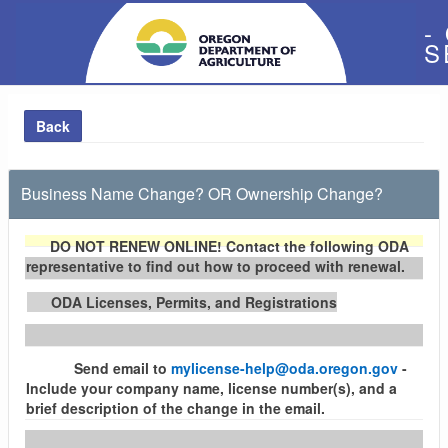
-
S
Back
Business Name Change? OR Ownership Change?
DO NOT RENEW ONLINE!
Contact the following ODA
representative to find out how to proceed with renewal.
ODA Licenses, Permits, and Registrations
Send email to
mylicense-help@oda.oregon.gov
-
Include your company name, license number(s), and a
brief description of the change in the email.