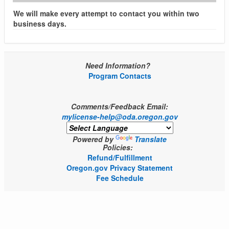
We will make every attempt to contact you within two
business days.
Need Information?
Program Contacts
Comments/Feedback Email:
mylicense-help@oda.oregon.gov
Powered by
Translate
Policies:
Refund/Fulfillment
Oregon.gov Privacy Statement
Fee Schedule