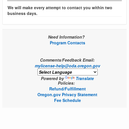
We will make every attempt to contact you within two
business days.
Need Information?
Program Contacts
Comments/Feedback Email:
mylicense-help@oda.oregon.gov
Powered by
Translate
Policies:
Refund/Fulfillment
Oregon.gov Privacy Statement
Fee Schedule