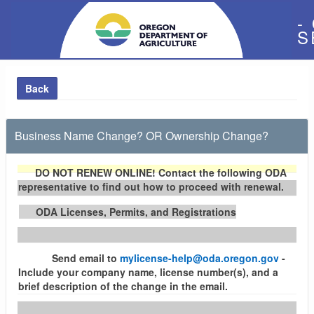
-
S
Back
Business Name Change? OR Ownership Change?
DO NOT RENEW ONLINE!
Contact the following ODA
representative to find out how to proceed with renewal.
ODA Licenses, Permits, and Registrations
Send email to
mylicense-help@oda.oregon.gov
-
Include your company name, license number(s), and a
brief description of the change in the email.