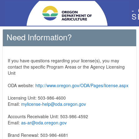
-
S
Need Information?
If you have questions regarding your license(s), you may
contact the specific Program Areas or the Agency Licensing
Unit
ODA website:
http://www.oregon.gov/ODA/Pages/license.aspx
Licensing Unit: 503-986-4600
Email:
mylicense-help@oda.oregon.gov
Accounts Receivable Unit: 503-986-4592
Email:
as-ar@oda.oregon.gov
Brand Renewal: 503-986-4681