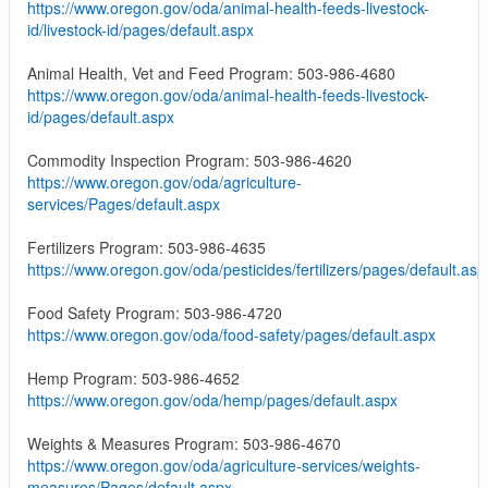
https://www.oregon.gov/oda/animal-health-feeds-livestock-
id/livestock-id/pages/default.aspx
Animal Health, Vet and Feed Program: 503-986-4680
https://www.oregon.gov/oda/animal-health-feeds-livestock-
id/pages/default.aspx
Commodity Inspection Program: 503-986-4620
https://www.oregon.gov/oda/agriculture-
services/Pages/default.aspx
Fertilizers Program: 503-986-4635
https://www.oregon.gov/oda/pesticides/fertilizers/pages/default.asp
Food Safety Program: 503-986-4720
https://www.oregon.gov/oda/food-safety/pages/default.aspx
Hemp Program: 503-986-4652
https://www.oregon.gov/oda/hemp/pages/default.aspx
Weights & Measures Program: 503-986-4670
https://www.oregon.gov/oda/agriculture-services/weights-
measures/Pages/default.aspx