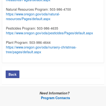
Natural Resources Program: 503-986-4700
https://www.oregon.gov/oda/natural-
resources/Pages/default.aspx
Pesticides Program: 503-986-4635
https://www.oregon.gov/oda/pesticides/Pages/default.aspx
Plant Program: 503-986-4644
https://www.oregon.gov/oda/nursery-christmas-
tree/pages/default.aspx
Back
Need Information?
Program Contacts