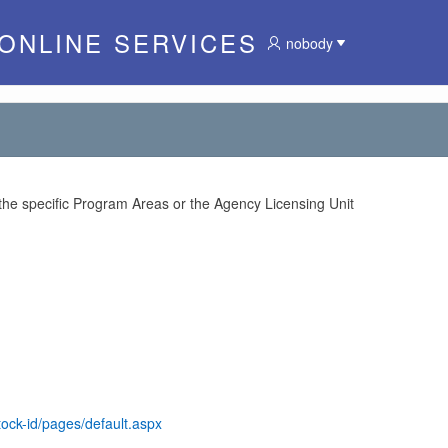
 ONLINE SERVICES
nobody
 the specific Program Areas or the Agency Licensing Unit
tock-id/pages/default.aspx