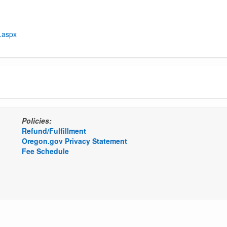
t.aspx
Policies:
Refund/Fulfillment
Oregon.gov Privacy Statement
Fee Schedule