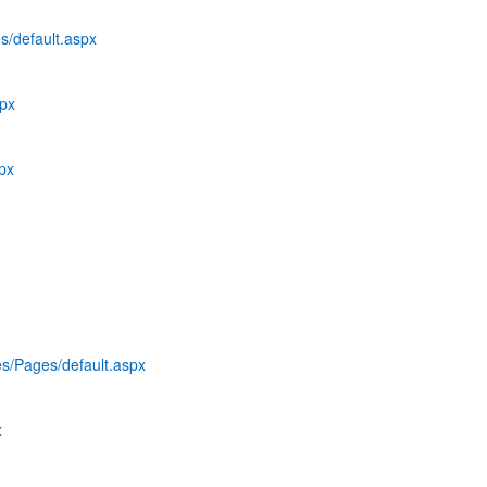
s/default.aspx
spx
spx
es/Pages/default.aspx
x