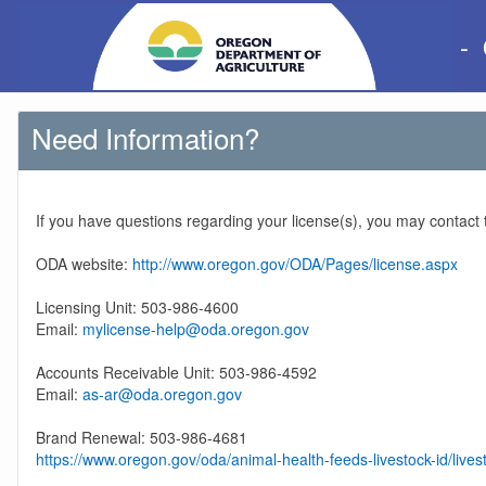
-
Need Information?
If you have questions regarding your license(s), you may contact
ODA website:
http://www.oregon.gov/ODA/Pages/license.aspx
Licensing Unit: 503-986-4600
Email:
mylicense-help@oda.oregon.gov
Accounts Receivable Unit: 503-986-4592
Email:
as-ar@oda.oregon.gov
Brand Renewal: 503-986-4681
https://www.oregon.gov/oda/animal-health-feeds-livestock-id/lives