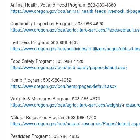
Animal Health, Vet and Feed Program: 503-986-4680
https://www.oregon.gov/oda/animal-health-feeds-livestock-id/page
Commodity Inspection Program: 503-986-4620
https://www.oregon.gov/oda/agriculture-services/Pages/default.a
Fertilizers Program: 503-986-4635
https://www.oregon.gov/oda/pesticides/fertilizers/pages/default.a
Food Safety Program: 503-986-4720
https://www.oregon.gov/oda/food-safety/pages/default.aspx
Hemp Program: 503-986-4652
https://www.oregon.gov/oda/hemp/pages/default.aspx
Weights & Measures Program: 503-986-4670
https://www.oregon.gov/oda/agriculture-services/weights-measur
Natural Resources Program: 503-986-4700
https://www.oregon.gov/oda/natural-resources/Pages/default.asp
Pesticides Program: 503-986-4635