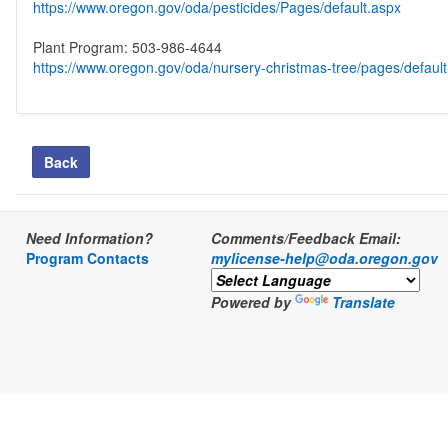
https://www.oregon.gov/oda/pesticides/Pages/default.aspx
Plant Program: 503-986-4644
https://www.oregon.gov/oda/nursery-christmas-tree/pages/defaul
Back
Need Information?
Comments/Feedback Email:
Program Contacts
mylicense-help@oda.oregon.gov
Powered by
Translate