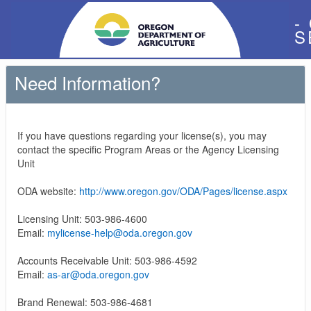
-
S
Need Information?
If you have questions regarding your license(s), you may
contact the specific Program Areas or the Agency Licensing
Unit
ODA website:
http://www.oregon.gov/ODA/Pages/license.aspx
Licensing Unit: 503-986-4600
Email:
mylicense-help@oda.oregon.gov
Accounts Receivable Unit: 503-986-4592
Email:
as-ar@oda.oregon.gov
Brand Renewal: 503-986-4681