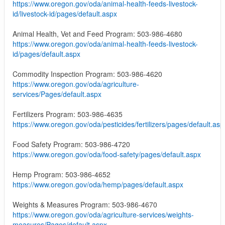
https://www.oregon.gov/oda/animal-health-feeds-livestock-
id/livestock-id/pages/default.aspx
Animal Health, Vet and Feed Program: 503-986-4680
https://www.oregon.gov/oda/animal-health-feeds-livestock-
id/pages/default.aspx
Commodity Inspection Program: 503-986-4620
https://www.oregon.gov/oda/agriculture-
services/Pages/default.aspx
Fertilizers Program: 503-986-4635
https://www.oregon.gov/oda/pesticides/fertilizers/pages/default.asp
Food Safety Program: 503-986-4720
https://www.oregon.gov/oda/food-safety/pages/default.aspx
Hemp Program: 503-986-4652
https://www.oregon.gov/oda/hemp/pages/default.aspx
Weights & Measures Program: 503-986-4670
https://www.oregon.gov/oda/agriculture-services/weights-
measures/Pages/default.aspx