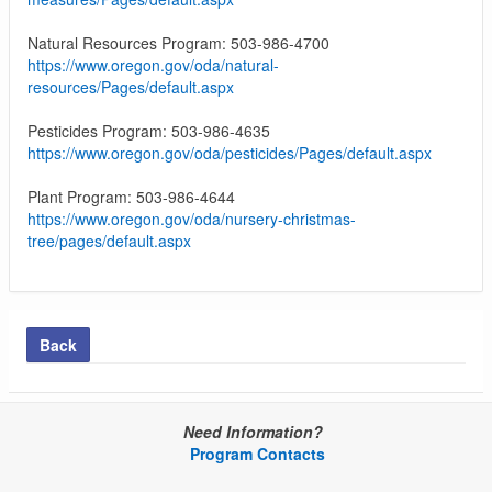
Natural Resources Program: 503-986-4700
https://www.oregon.gov/oda/natural-
resources/Pages/default.aspx
Pesticides Program: 503-986-4635
https://www.oregon.gov/oda/pesticides/Pages/default.aspx
Plant Program: 503-986-4644
https://www.oregon.gov/oda/nursery-christmas-
tree/pages/default.aspx
Back
Need Information?
Program Contacts