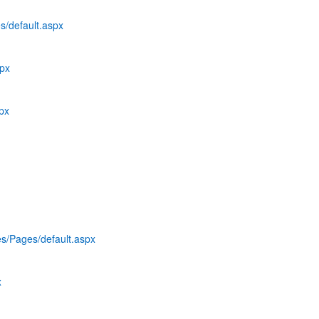
s/default.aspx
spx
spx
es/Pages/default.aspx
x