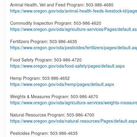
Animal Health, Vet and Feed Program: 503-986-4680
https://www.oregon.gov/oda/animal-health-feeds-livestock-id/page
Commodity Inspection Program: 503-986-4620
https://www.oregon.gov/oda/agriculture-services/Pages/default.a
Fertilizers Program: 503-986-4635
https://www.oregon.gov/oda/pesticides/fertilizers/pages/default.a
Food Safety Program: 503-986-4720
https://www.oregon.gov/oda/food-safety/pages/default.aspx
Hemp Program: 503-986-4652
https://www.oregon.gov/oda/hemp/pages/default.aspx
Weights & Measures Program: 503-986-4670
https://www.oregon.gov/oda/agriculture-services/weights-measur
Natural Resources Program: 503-986-4700
https://www.oregon.gov/oda/natural-resources/Pages/default.asp
Pesticides Program: 503-986-4635