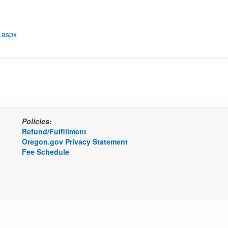
t.aspx
Policies:
Refund/Fulfillment
Oregon.gov Privacy Statement
Fee Schedule