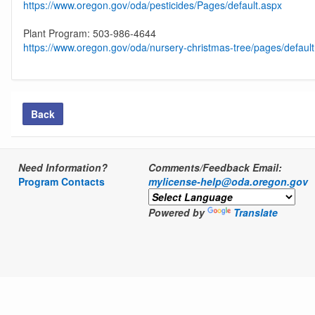
https://www.oregon.gov/oda/pesticides/Pages/default.aspx
Plant Program: 503-986-4644
https://www.oregon.gov/oda/nursery-christmas-tree/pages/defaul
Back
Need Information?
Comments/Feedback Email:
Program Contacts
mylicense-help@oda.oregon.gov
Powered by
Translate