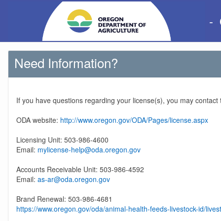
-
Need Information?
If you have questions regarding your license(s), you may contact
ODA website:
http://www.oregon.gov/ODA/Pages/license.aspx
Licensing Unit: 503-986-4600
Email:
mylicense-help@oda.oregon.gov
Accounts Receivable Unit: 503-986-4592
Email:
as-ar@oda.oregon.gov
Brand Renewal: 503-986-4681
https://www.oregon.gov/oda/animal-health-feeds-livestock-id/lives