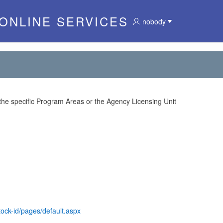
 ONLINE SERVICES
nobody
 the specific Program Areas or the Agency Licensing Unit
tock-id/pages/default.aspx