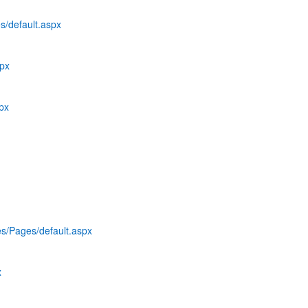
s/default.aspx
spx
spx
es/Pages/default.aspx
x