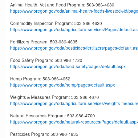
Animal Health, Vet and Feed Program: 503-986-4680
https://www.oregon.gov/oda/animal-health-feeds-livestock-id/page
Commodity Inspection Program: 503-986-4620
https://www.oregon.gov/oda/agriculture-services/Pages/default.a
Fertilizers Program: 503-986-4635
https://www.oregon.gov/oda/pesticides/fertilizers/pages/default.a
Food Safety Program: 503-986-4720
https://www.oregon.gov/oda/food-safety/pages/default.aspx
Hemp Program: 503-986-4652
https://www.oregon.gov/oda/hemp/pages/default.aspx
Weights & Measures Program: 503-986-4670
https://www.oregon.gov/oda/agriculture-services/weights-measur
Natural Resources Program: 503-986-4700
https://www.oregon.gov/oda/natural-resources/Pages/default.asp
Pesticides Program: 503-986-4635