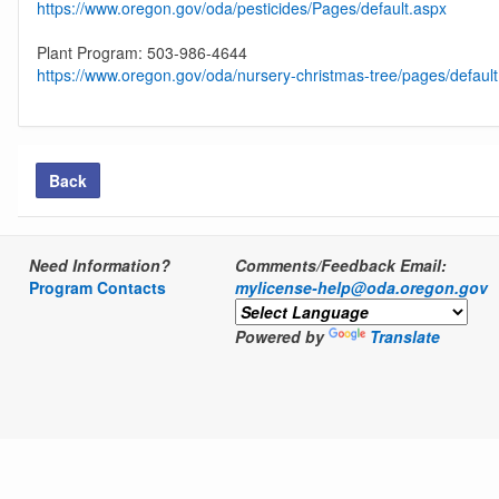
https://www.oregon.gov/oda/pesticides/Pages/default.aspx
Plant Program: 503-986-4644
https://www.oregon.gov/oda/nursery-christmas-tree/pages/defaul
Back
Need Information?
Comments/Feedback Email:
Program Contacts
mylicense-help@oda.oregon.gov
Powered by
Translate