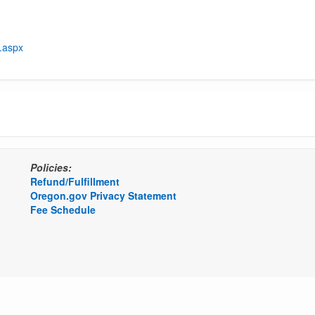
t.aspx
Policies:
Refund/Fulfillment
Oregon.gov Privacy Statement
Fee Schedule