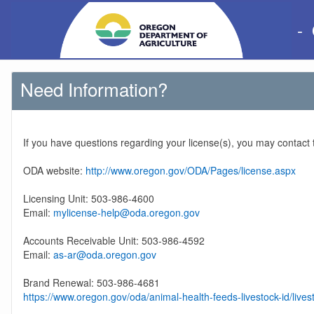
-
Need Information?
If you have questions regarding your license(s), you may contact
ODA website:
http://www.oregon.gov/ODA/Pages/license.aspx
Licensing Unit: 503-986-4600
Email:
mylicense-help@oda.oregon.gov
Accounts Receivable Unit: 503-986-4592
Email:
as-ar@oda.oregon.gov
Brand Renewal: 503-986-4681
https://www.oregon.gov/oda/animal-health-feeds-livestock-id/lives