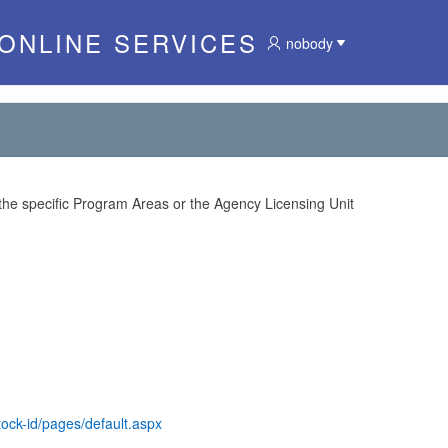
 ONLINE SERVICES
nobody
 the specific Program Areas or the Agency Licensing Unit
tock-id/pages/default.aspx