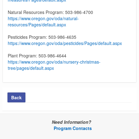
Natural Resources Program: 503-986-4700
https://www.oregon.gov/oda/natural-
resources/Pages/default.aspx
Pesticides Program: 503-986-4635
https://www.oregon.gov/oda/pesticides/Pages/default.aspx
Plant Program: 503-986-4644
https://www.oregon.gov/oda/nursery-christmas-
tree/pages/default.aspx
Back
Need Information?
Program Contacts