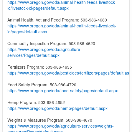
https://www.oregon.gov/oda/animal-health-feeds-livestock-
id/livestock-id/pages/default.aspx
Animal Health, Vet and Feed Program: 503-986-4680
https://www.oregon.gov/oda/animal-health-feeds-livestock-
id/pages/default.aspx
Commodity Inspection Program: 503-986-4620
https://www.oregon.gov/oda/agriculture-
services/Pages/default.aspx
Fertilizers Program: 503-986-4635
https://www.oregon.gov/oda/pesticides/fertilizers/pages/default.asp
Food Safety Program: 503-986-4720
https://www.oregon.gov/oda/food-safety/pages/default.aspx
Hemp Program: 503-986-4652
https://www.oregon.gov/oda/hemp/pages/default.aspx
Weights & Measures Program: 503-986-4670
https://www.oregon.gov/oda/agriculture-services/weights-
measures/Pages/default.aspx