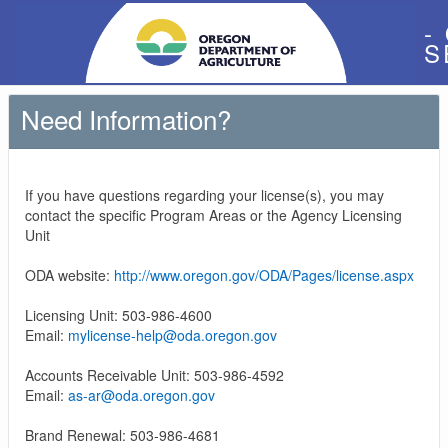
-
S
Need Information?
If you have questions regarding your license(s), you may
contact the specific Program Areas or the Agency Licensing
Unit
ODA website:
http://www.oregon.gov/ODA/Pages/license.aspx
Licensing Unit: 503-986-4600
Email:
mylicense-help@oda.oregon.gov
Accounts Receivable Unit: 503-986-4592
Email:
as-ar@oda.oregon.gov
Brand Renewal: 503-986-4681