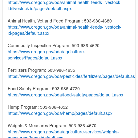
https://www.oregon.gov/oda/animal-health-feeds-livestock-
id/livestock-id/pages/default.aspx
Animal Health, Vet and Feed Program: 503-986-4680
https://www.oregon.gov/oda/animal-health-feeds-livestock-
id/pages/default.aspx
Commodity Inspection Program: 503-986-4620
https://www.oregon.gov/oda/agriculture-
services/Pages/default.aspx
Fertilizers Program: 503-986-4635
https://www.oregon.gov/oda/pesticides/fertilizers/pages/default.asp
Food Safety Program: 503-986-4720
https://www.oregon.gov/oda/food-safety/pages/default.aspx
Hemp Program: 503-986-4652
https://www.oregon.gov/oda/hemp/pages/default.aspx
Weights & Measures Program: 503-986-4670
https://www.oregon.gov/oda/agriculture-services/weights-
measures/Pages/default.aspx