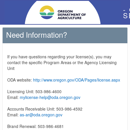
-
S
Need Information?
If you have questions regarding your license(s), you may
contact the specific Program Areas or the Agency Licensing
Unit
ODA website:
http://www.oregon.gov/ODA/Pages/license.aspx
Licensing Unit: 503-986-4600
Email:
mylicense-help@oda.oregon.gov
Accounts Receivable Unit: 503-986-4592
Email:
as-ar@oda.oregon.gov
Brand Renewal: 503-986-4681