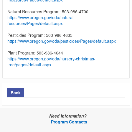
Natural Resources Program: 503-986-4700
https://www.oregon.gov/oda/natural-
resources/Pages/default.aspx
Pesticides Program: 503-986-4635
https://www.oregon.gov/oda/pesticides/Pages/default.aspx
Plant Program: 503-986-4644
https://www.oregon.gov/oda/nursery-christmas-
tree/pages/default.aspx
Back
Need Information?
Program Contacts