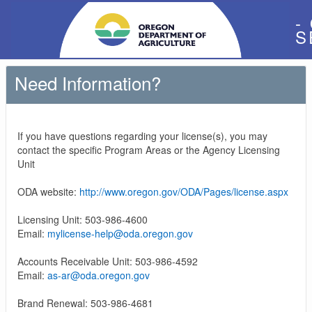
-
S
Need Information?
If you have questions regarding your license(s), you may
contact the specific Program Areas or the Agency Licensing
Unit
ODA website:
http://www.oregon.gov/ODA/Pages/license.aspx
Licensing Unit: 503-986-4600
Email:
mylicense-help@oda.oregon.gov
Accounts Receivable Unit: 503-986-4592
Email:
as-ar@oda.oregon.gov
Brand Renewal: 503-986-4681