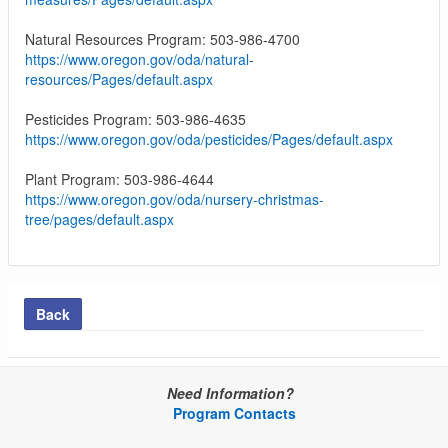
Natural Resources Program: 503-986-4700
https://www.oregon.gov/oda/natural-
resources/Pages/default.aspx
Pesticides Program: 503-986-4635
https://www.oregon.gov/oda/pesticides/Pages/default.aspx
Plant Program: 503-986-4644
https://www.oregon.gov/oda/nursery-christmas-
tree/pages/default.aspx
Back
Need Information?
Program Contacts