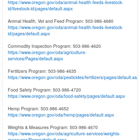
https://www.oregon.gov/oda/animal-health-feeds-livestock-
id/livestock-id/pages/default.aspx
Animal Health, Vet and Feed Program: 503-986-4680
https://www.oregon.gov/oda/animal-health-feeds-livestock-
id/pages/default.aspx
Commodity Inspection Program: 503-986-4620
https://www.oregon.gov/oda/agriculture-
services/Pages/default.aspx
Fertilizers Program: 503-986-4635
https://www.oregon.gov/oda/pesticides/fertilizers/pages/default.asp
Food Safety Program: 503-986-4720
https://www.oregon.gov/oda/food-safety/pages/default.aspx
Hemp Program: 503-986-4652
https://www.oregon.gov/oda/hemp/pages/default.aspx
Weights & Measures Program: 503-986-4670
https://www.oregon.gov/oda/agriculture-services/weights-
measures/Pages/default.aspx