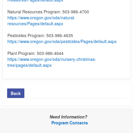
Natural Resources Program: 503-986-4700
https://www.oregon.gov/oda/natural-
resources/Pages/default.aspx
Pesticides Program: 503-986-4635
https://www.oregon.gov/oda/pesticides/Pages/default.aspx
Plant Program: 503-986-4644
https://www.oregon.gov/oda/nursery-christmas-
tree/pages/default.aspx
Back
Need Information?
Program Contacts