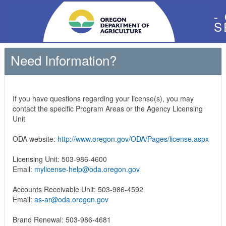
-
S
Need Information?
If you have questions regarding your license(s), you may
contact the specific Program Areas or the Agency Licensing
Unit
ODA website:
http://www.oregon.gov/ODA/Pages/license.aspx
Licensing Unit: 503-986-4600
Email:
mylicense-help@oda.oregon.gov
Accounts Receivable Unit: 503-986-4592
Email:
as-ar@oda.oregon.gov
Brand Renewal: 503-986-4681