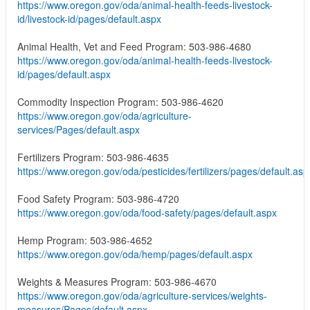
https://www.oregon.gov/oda/animal-health-feeds-livestock-
id/livestock-id/pages/default.aspx
Animal Health, Vet and Feed Program: 503-986-4680
https://www.oregon.gov/oda/animal-health-feeds-livestock-
id/pages/default.aspx
Commodity Inspection Program: 503-986-4620
https://www.oregon.gov/oda/agriculture-
services/Pages/default.aspx
Fertilizers Program: 503-986-4635
https://www.oregon.gov/oda/pesticides/fertilizers/pages/default.asp
Food Safety Program: 503-986-4720
https://www.oregon.gov/oda/food-safety/pages/default.aspx
Hemp Program: 503-986-4652
https://www.oregon.gov/oda/hemp/pages/default.aspx
Weights & Measures Program: 503-986-4670
https://www.oregon.gov/oda/agriculture-services/weights-
measures/Pages/default.aspx