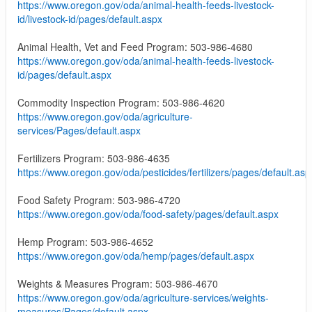
https://www.oregon.gov/oda/animal-health-feeds-livestock-
id/livestock-id/pages/default.aspx
Animal Health, Vet and Feed Program: 503-986-4680
https://www.oregon.gov/oda/animal-health-feeds-livestock-
id/pages/default.aspx
Commodity Inspection Program: 503-986-4620
https://www.oregon.gov/oda/agriculture-
services/Pages/default.aspx
Fertilizers Program: 503-986-4635
https://www.oregon.gov/oda/pesticides/fertilizers/pages/default.asp
Food Safety Program: 503-986-4720
https://www.oregon.gov/oda/food-safety/pages/default.aspx
Hemp Program: 503-986-4652
https://www.oregon.gov/oda/hemp/pages/default.aspx
Weights & Measures Program: 503-986-4670
https://www.oregon.gov/oda/agriculture-services/weights-
measures/Pages/default.aspx