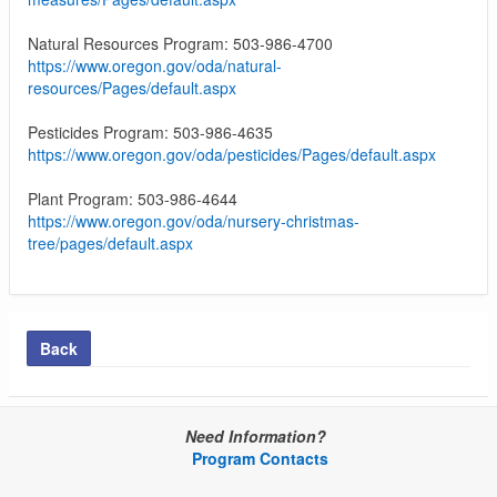
Natural Resources Program: 503-986-4700
https://www.oregon.gov/oda/natural-
resources/Pages/default.aspx
Pesticides Program: 503-986-4635
https://www.oregon.gov/oda/pesticides/Pages/default.aspx
Plant Program: 503-986-4644
https://www.oregon.gov/oda/nursery-christmas-
tree/pages/default.aspx
Back
Need Information?
Program Contacts