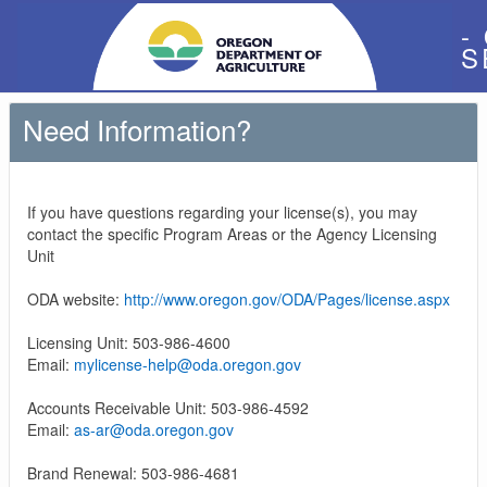
-
S
Need Information?
If you have questions regarding your license(s), you may
contact the specific Program Areas or the Agency Licensing
Unit
ODA website:
http://www.oregon.gov/ODA/Pages/license.aspx
Licensing Unit: 503-986-4600
Email:
mylicense-help@oda.oregon.gov
Accounts Receivable Unit: 503-986-4592
Email:
as-ar@oda.oregon.gov
Brand Renewal: 503-986-4681