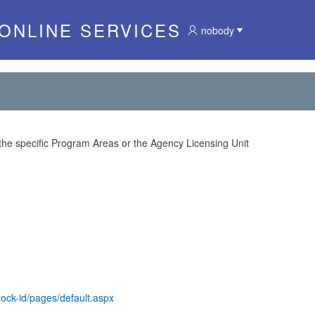
 ONLINE SERVICES
nobody
 the specific Program Areas or the Agency Licensing Unit
tock-id/pages/default.aspx