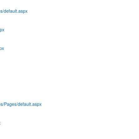
s/default.aspx
spx
spx
es/Pages/default.aspx
x