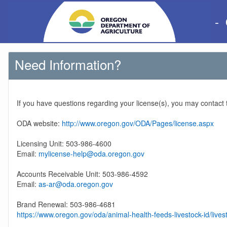
-
Need Information?
If you have questions regarding your license(s), you may contact
ODA website:
http://www.oregon.gov/ODA/Pages/license.aspx
Licensing Unit: 503-986-4600
Email:
mylicense-help@oda.oregon.gov
Accounts Receivable Unit: 503-986-4592
Email:
as-ar@oda.oregon.gov
Brand Renewal: 503-986-4681
https://www.oregon.gov/oda/animal-health-feeds-livestock-id/lives