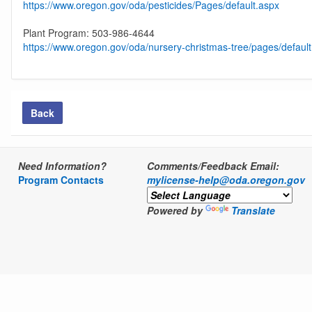
https://www.oregon.gov/oda/pesticides/Pages/default.aspx
Plant Program: 503-986-4644
https://www.oregon.gov/oda/nursery-christmas-tree/pages/defaul
Back
Need Information?
Comments/Feedback Email:
Program Contacts
mylicense-help@oda.oregon.gov
Powered by
Translate