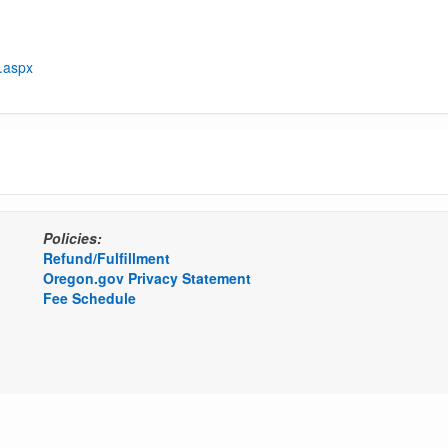
t.aspx
Policies:
Refund/Fulfillment
Oregon.gov Privacy Statement
Fee Schedule