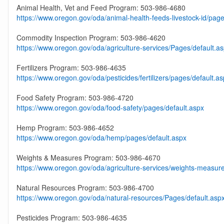
Animal Health, Vet and Feed Program: 503-986-4680
https://www.oregon.gov/oda/animal-health-feeds-livestock-id/page
Commodity Inspection Program: 503-986-4620
https://www.oregon.gov/oda/agriculture-services/Pages/default.a
Fertilizers Program: 503-986-4635
https://www.oregon.gov/oda/pesticides/fertilizers/pages/default.a
Food Safety Program: 503-986-4720
https://www.oregon.gov/oda/food-safety/pages/default.aspx
Hemp Program: 503-986-4652
https://www.oregon.gov/oda/hemp/pages/default.aspx
Weights & Measures Program: 503-986-4670
https://www.oregon.gov/oda/agriculture-services/weights-measur
Natural Resources Program: 503-986-4700
https://www.oregon.gov/oda/natural-resources/Pages/default.asp
Pesticides Program: 503-986-4635