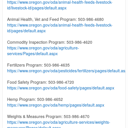
https://www.oregon.gov/oda/animal-health-feeds-livestock-
id/livestock-id/pages/default.aspx
Animal Health, Vet and Feed Program: 503-986-4680
https://www.oregon.gov/oda/animal-health-feeds-livestock-
id/pages/default.aspx
Commodity Inspection Program: 503-986-4620
https://www.oregon.gov/oda/agriculture-
services/Pages/default.aspx
Fertilizers Program: 503-986-4635
https://www.oregon.gov/oda/pesticides/fertilizers/pages/default.asp
Food Safety Program: 503-986-4720
https://www.oregon.gov/oda/food-safety/pages/default.aspx
Hemp Program: 503-986-4652
https://www.oregon.gov/oda/hemp/pages/default.aspx
Weights & Measures Program: 503-986-4670
https://www.oregon.gov/oda/agriculture-services/weights-
measures/Pages/default.aspx