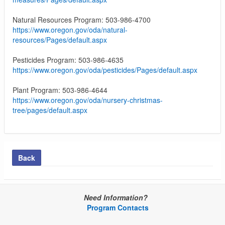
Natural Resources Program: 503-986-4700
https://www.oregon.gov/oda/natural-
resources/Pages/default.aspx
Pesticides Program: 503-986-4635
https://www.oregon.gov/oda/pesticides/Pages/default.aspx
Plant Program: 503-986-4644
https://www.oregon.gov/oda/nursery-christmas-
tree/pages/default.aspx
Back
Need Information?
Program Contacts