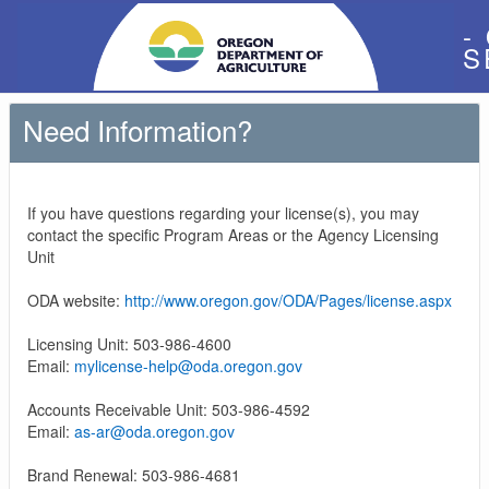
-
S
Need Information?
If you have questions regarding your license(s), you may
contact the specific Program Areas or the Agency Licensing
Unit
ODA website:
http://www.oregon.gov/ODA/Pages/license.aspx
Licensing Unit: 503-986-4600
Email:
mylicense-help@oda.oregon.gov
Accounts Receivable Unit: 503-986-4592
Email:
as-ar@oda.oregon.gov
Brand Renewal: 503-986-4681