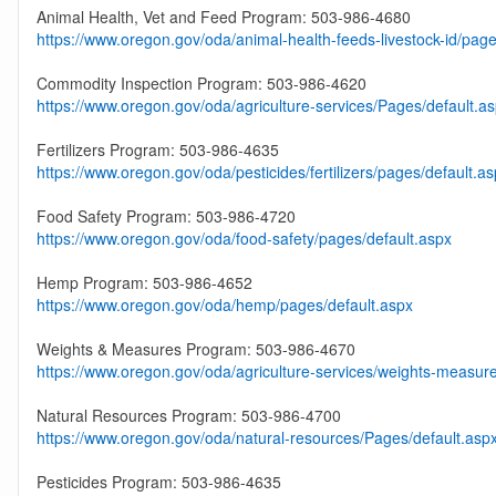
Animal Health, Vet and Feed Program: 503-986-4680
https://www.oregon.gov/oda/animal-health-feeds-livestock-id/page
Commodity Inspection Program: 503-986-4620
https://www.oregon.gov/oda/agriculture-services/Pages/default.a
Fertilizers Program: 503-986-4635
https://www.oregon.gov/oda/pesticides/fertilizers/pages/default.a
Food Safety Program: 503-986-4720
https://www.oregon.gov/oda/food-safety/pages/default.aspx
Hemp Program: 503-986-4652
https://www.oregon.gov/oda/hemp/pages/default.aspx
Weights & Measures Program: 503-986-4670
https://www.oregon.gov/oda/agriculture-services/weights-measur
Natural Resources Program: 503-986-4700
https://www.oregon.gov/oda/natural-resources/Pages/default.asp
Pesticides Program: 503-986-4635