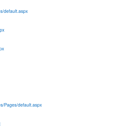
s/default.aspx
spx
spx
es/Pages/default.aspx
x