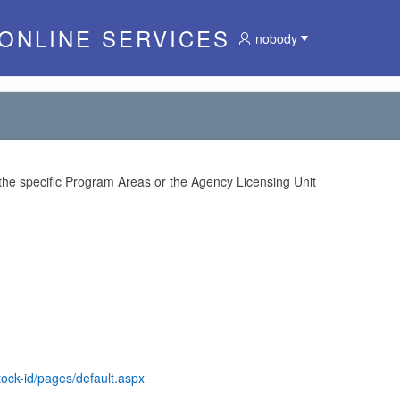
 ONLINE SERVICES
nobody
 the specific Program Areas or the Agency Licensing Unit
tock-id/pages/default.aspx