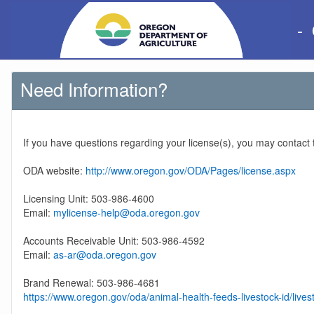
-
Need Information?
If you have questions regarding your license(s), you may contact
ODA website:
http://www.oregon.gov/ODA/Pages/license.aspx
Licensing Unit: 503-986-4600
Email:
mylicense-help@oda.oregon.gov
Accounts Receivable Unit: 503-986-4592
Email:
as-ar@oda.oregon.gov
Brand Renewal: 503-986-4681
https://www.oregon.gov/oda/animal-health-feeds-livestock-id/lives