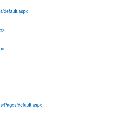
s/default.aspx
spx
spx
es/Pages/default.aspx
x