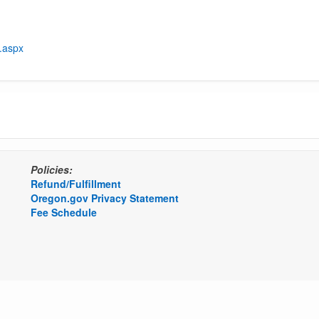
t.aspx
Policies:
Refund/Fulfillment
Oregon.gov Privacy Statement
Fee Schedule