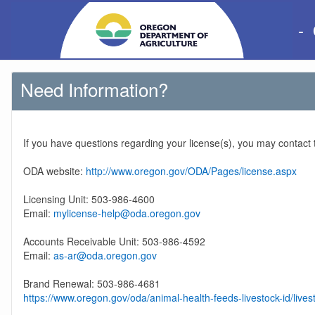
-
Need Information?
If you have questions regarding your license(s), you may contact
ODA website:
http://www.oregon.gov/ODA/Pages/license.aspx
Licensing Unit: 503-986-4600
Email:
mylicense-help@oda.oregon.gov
Accounts Receivable Unit: 503-986-4592
Email:
as-ar@oda.oregon.gov
Brand Renewal: 503-986-4681
https://www.oregon.gov/oda/animal-health-feeds-livestock-id/lives