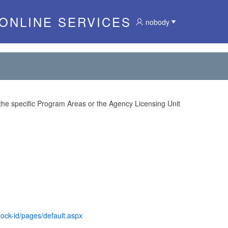
 ONLINE SERVICES
nobody
 the specific Program Areas or the Agency Licensing Unit
tock-id/pages/default.aspx