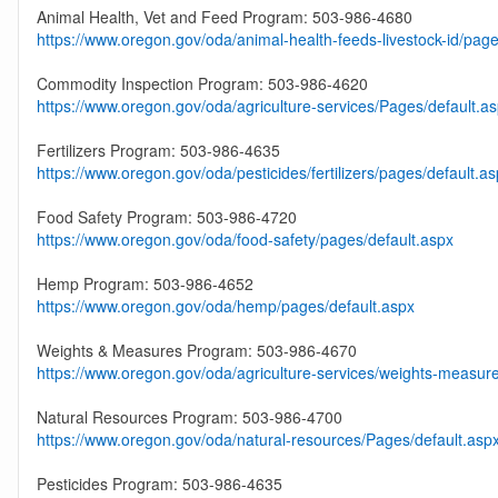
Animal Health, Vet and Feed Program: 503-986-4680
https://www.oregon.gov/oda/animal-health-feeds-livestock-id/page
Commodity Inspection Program: 503-986-4620
https://www.oregon.gov/oda/agriculture-services/Pages/default.a
Fertilizers Program: 503-986-4635
https://www.oregon.gov/oda/pesticides/fertilizers/pages/default.a
Food Safety Program: 503-986-4720
https://www.oregon.gov/oda/food-safety/pages/default.aspx
Hemp Program: 503-986-4652
https://www.oregon.gov/oda/hemp/pages/default.aspx
Weights & Measures Program: 503-986-4670
https://www.oregon.gov/oda/agriculture-services/weights-measur
Natural Resources Program: 503-986-4700
https://www.oregon.gov/oda/natural-resources/Pages/default.asp
Pesticides Program: 503-986-4635