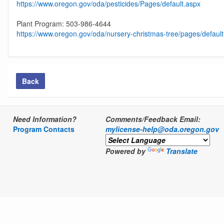
https://www.oregon.gov/oda/pesticides/Pages/default.aspx
Plant Program: 503-986-4644
https://www.oregon.gov/oda/nursery-christmas-tree/pages/defaul
Back
Need Information?
Comments/Feedback Email:
Program Contacts
mylicense-help@oda.oregon.gov
Powered by
Translate