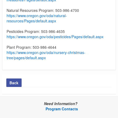
Natural Resources Program: 503-986-4700
https://www.oregon.gov/oda/natural-
resources/Pages/default.aspx
Pesticides Program: 503-986-4635
https://www.oregon.gov/oda/pesticides/Pages/default.aspx
Plant Program: 503-986-4644
https://www.oregon.gov/oda/nursery-christmas-
tree/pages/default.aspx
Back
Need Information?
Program Contacts