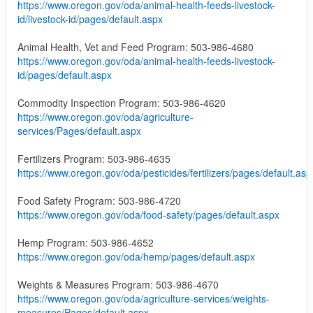
https://www.oregon.gov/oda/animal-health-feeds-livestock-
id/livestock-id/pages/default.aspx
Animal Health, Vet and Feed Program: 503-986-4680
https://www.oregon.gov/oda/animal-health-feeds-livestock-
id/pages/default.aspx
Commodity Inspection Program: 503-986-4620
https://www.oregon.gov/oda/agriculture-
services/Pages/default.aspx
Fertilizers Program: 503-986-4635
https://www.oregon.gov/oda/pesticides/fertilizers/pages/default.asp
Food Safety Program: 503-986-4720
https://www.oregon.gov/oda/food-safety/pages/default.aspx
Hemp Program: 503-986-4652
https://www.oregon.gov/oda/hemp/pages/default.aspx
Weights & Measures Program: 503-986-4670
https://www.oregon.gov/oda/agriculture-services/weights-
measures/Pages/default.aspx