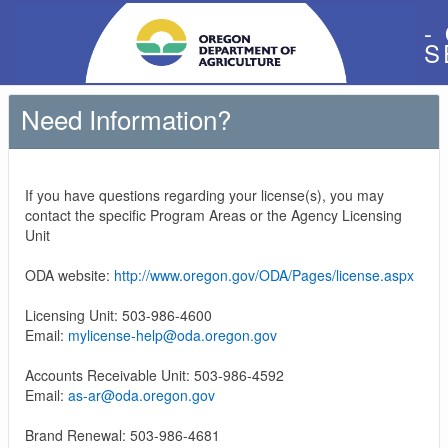
-
S
Need Information?
If you have questions regarding your license(s), you may
contact the specific Program Areas or the Agency Licensing
Unit
ODA website:
http://www.oregon.gov/ODA/Pages/license.aspx
Licensing Unit: 503-986-4600
Email:
mylicense-help@oda.oregon.gov
Accounts Receivable Unit: 503-986-4592
Email:
as-ar@oda.oregon.gov
Brand Renewal: 503-986-4681