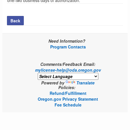
one-two business days of authorization.
Back
Need Information?
Program Contacts
Comments/Feedback Email:
mylicense-help@oda.oregon.gov
Powered by
Translate
Policies:
Refund/Fulfillment
Oregon.gov Privacy Statement
Fee Schedule