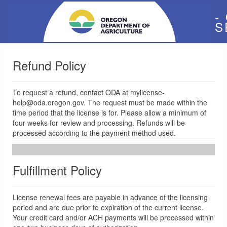
-
S
Refund Policy
To request a refund, contact ODA at mylicense-
help@oda.oregon.gov. The request must be made within the
time period that the license is for. Please allow a minimum of
four weeks for review and processing. Refunds will be
processed according to the payment method used.
Fulfillment Policy
License renewal fees are payable in advance of the licensing
period and are due prior to expiration of the current license.
Your credit card and/or ACH payments will be processed within