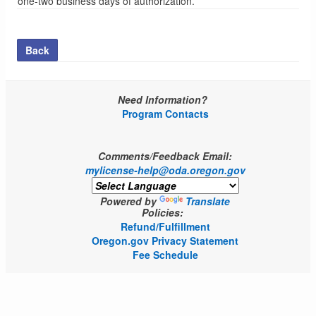
one-two business days of authorization.
Back
Need Information?
Program Contacts
Comments/Feedback Email:
mylicense-help@oda.oregon.gov
Powered by
Translate
Policies:
Refund/Fulfillment
Oregon.gov Privacy Statement
Fee Schedule