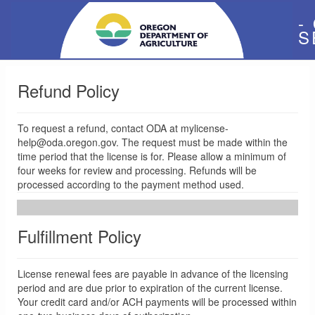
-
S
Refund Policy
To request a refund, contact ODA at mylicense-
help@oda.oregon.gov. The request must be made within the
time period that the license is for. Please allow a minimum of
four weeks for review and processing. Refunds will be
processed according to the payment method used.
Fulfillment Policy
License renewal fees are payable in advance of the licensing
period and are due prior to expiration of the current license.
Your credit card and/or ACH payments will be processed within