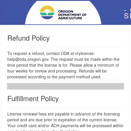
-
S
Refund Policy
To request a refund, contact ODA at mylicense-
help@oda.oregon.gov. The request must be made within the
time period that the license is for. Please allow a minimum of
four weeks for review and processing. Refunds will be
processed according to the payment method used.
Fulfillment Policy
License renewal fees are payable in advance of the licensing
period and are due prior to expiration of the current license.
Your credit card and/or ACH payments will be processed within