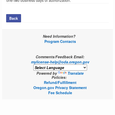
one-two business days of authorization.
Back
Need Information?
Program Contacts
Comments/Feedback Email:
mylicense-help@oda.oregon.gov
Powered by
Translate
Policies:
Refund/Fulfillment
Oregon.gov Privacy Statement
Fee Schedule