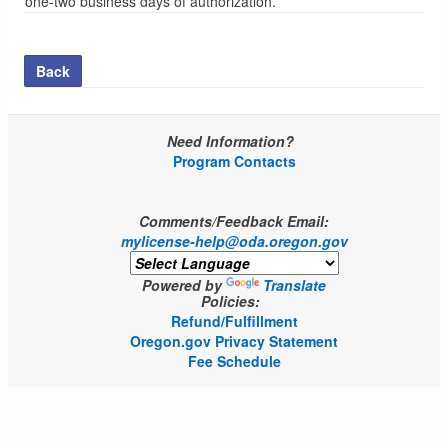
one-two business days of authorization.
Back
Need Information?
Program Contacts
Comments/Feedback Email:
mylicense-help@oda.oregon.gov
Powered by
Translate
Policies:
Refund/Fulfillment
Oregon.gov Privacy Statement
Fee Schedule