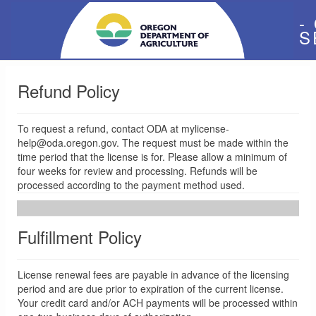
-
S
Refund Policy
To request a refund, contact ODA at mylicense-
help@oda.oregon.gov. The request must be made within the
time period that the license is for. Please allow a minimum of
four weeks for review and processing. Refunds will be
processed according to the payment method used.
Fulfillment Policy
License renewal fees are payable in advance of the licensing
period and are due prior to expiration of the current license.
Your credit card and/or ACH payments will be processed within