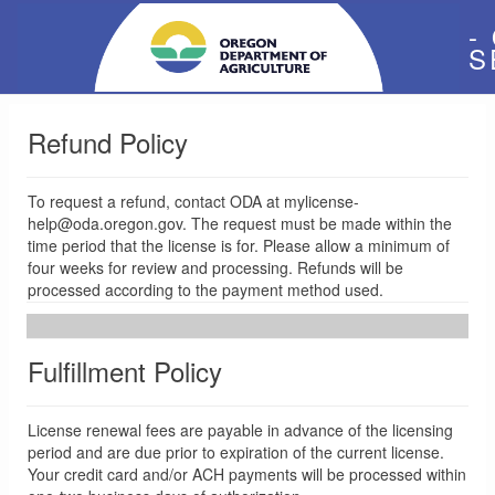
-
S
Refund Policy
To request a refund, contact ODA at mylicense-
help@oda.oregon.gov. The request must be made within the
time period that the license is for. Please allow a minimum of
four weeks for review and processing. Refunds will be
processed according to the payment method used.
Fulfillment Policy
License renewal fees are payable in advance of the licensing
period and are due prior to expiration of the current license.
Your credit card and/or ACH payments will be processed within