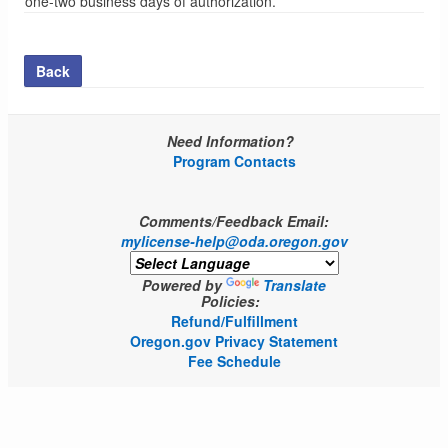
one-two business days of authorization.
Back
Need Information?
Program Contacts
Comments/Feedback Email:
mylicense-help@oda.oregon.gov
Powered by
Translate
Policies:
Refund/Fulfillment
Oregon.gov Privacy Statement
Fee Schedule