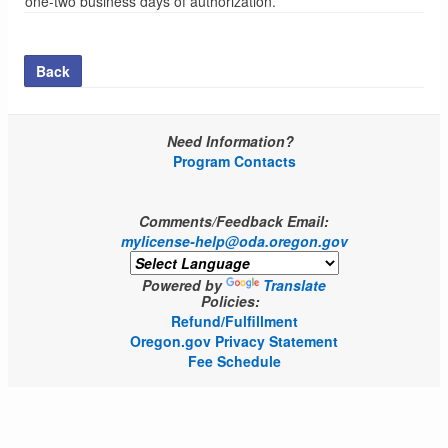
one-two business days of authorization.
Back
Need Information?
Program Contacts
Comments/Feedback Email:
mylicense-help@oda.oregon.gov
Powered by
Translate
Policies:
Refund/Fulfillment
Oregon.gov Privacy Statement
Fee Schedule