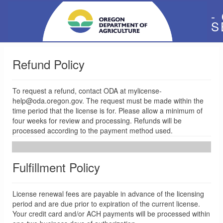
-
S
Refund Policy
To request a refund, contact ODA at mylicense-
help@oda.oregon.gov. The request must be made within the
time period that the license is for. Please allow a minimum of
four weeks for review and processing. Refunds will be
processed according to the payment method used.
Fulfillment Policy
License renewal fees are payable in advance of the licensing
period and are due prior to expiration of the current license.
Your credit card and/or ACH payments will be processed within