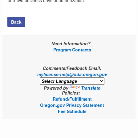
one-two business days of authorization.
Back
Need Information?
Program Contacts
Comments/Feedback Email:
mylicense-help@oda.oregon.gov
Powered by
Translate
Policies:
Refund/Fulfillment
Oregon.gov Privacy Statement
Fee Schedule