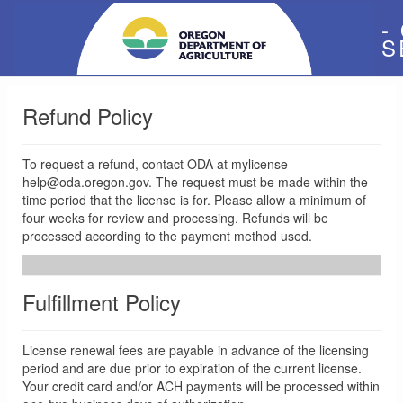
-
S
Refund Policy
To request a refund, contact ODA at mylicense-
help@oda.oregon.gov. The request must be made within the
time period that the license is for. Please allow a minimum of
four weeks for review and processing. Refunds will be
processed according to the payment method used.
Fulfillment Policy
License renewal fees are payable in advance of the licensing
period and are due prior to expiration of the current license.
Your credit card and/or ACH payments will be processed within