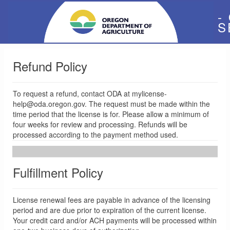
-
S
Refund Policy
To request a refund, contact ODA at mylicense-
help@oda.oregon.gov. The request must be made within the
time period that the license is for. Please allow a minimum of
four weeks for review and processing. Refunds will be
processed according to the payment method used.
Fulfillment Policy
License renewal fees are payable in advance of the licensing
period and are due prior to expiration of the current license.
Your credit card and/or ACH payments will be processed within