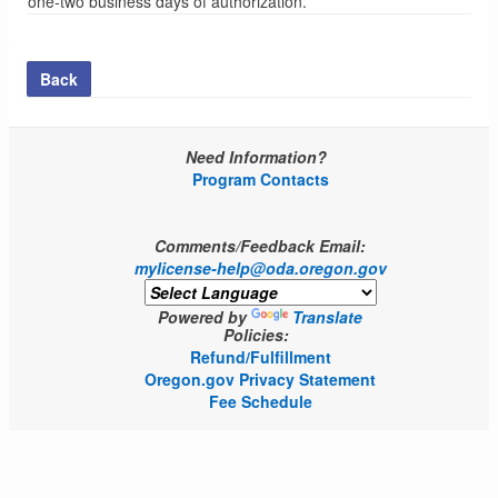
one-two business days of authorization.
Back
Need Information?
Program Contacts
Comments/Feedback Email:
mylicense-help@oda.oregon.gov
Powered by
Translate
Policies:
Refund/Fulfillment
Oregon.gov Privacy Statement
Fee Schedule