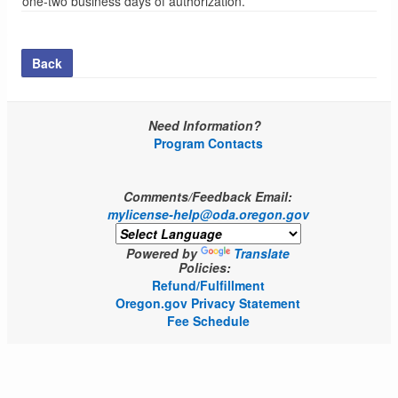
one-two business days of authorization.
Back
Need Information?
Program Contacts
Comments/Feedback Email:
mylicense-help@oda.oregon.gov
Powered by
Translate
Policies:
Refund/Fulfillment
Oregon.gov Privacy Statement
Fee Schedule