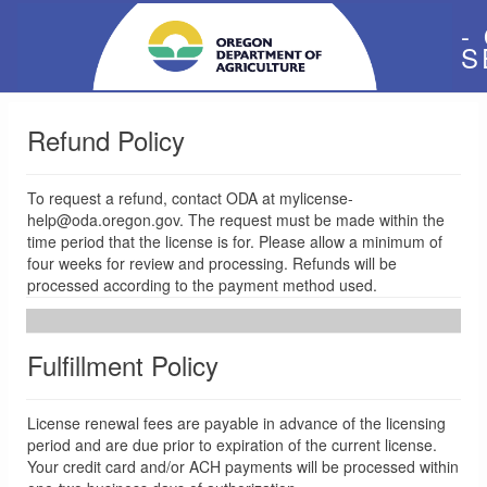
-
S
Refund Policy
To request a refund, contact ODA at mylicense-
help@oda.oregon.gov. The request must be made within the
time period that the license is for. Please allow a minimum of
four weeks for review and processing. Refunds will be
processed according to the payment method used.
Fulfillment Policy
License renewal fees are payable in advance of the licensing
period and are due prior to expiration of the current license.
Your credit card and/or ACH payments will be processed within