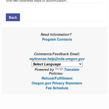
one-two business days of authorization.
Back
Need Information?
Program Contacts
Comments/Feedback Email:
mylicense-help@oda.oregon.gov
Powered by
Translate
Policies:
Refund/Fulfillment
Oregon.gov Privacy Statement
Fee Schedule