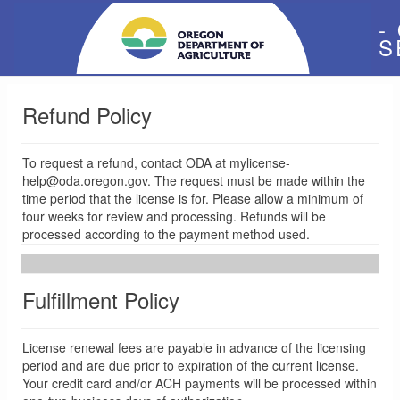
-
S
Refund Policy
To request a refund, contact ODA at mylicense-
help@oda.oregon.gov. The request must be made within the
time period that the license is for. Please allow a minimum of
four weeks for review and processing. Refunds will be
processed according to the payment method used.
Fulfillment Policy
License renewal fees are payable in advance of the licensing
period and are due prior to expiration of the current license.
Your credit card and/or ACH payments will be processed within