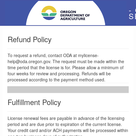
-
S
Refund Policy
To request a refund, contact ODA at mylicense-
help@oda.oregon.gov. The request must be made within the
time period that the license is for. Please allow a minimum of
four weeks for review and processing. Refunds will be
processed according to the payment method used.
Fulfillment Policy
License renewal fees are payable in advance of the licensing
period and are due prior to expiration of the current license.
Your credit card and/or ACH payments will be processed within