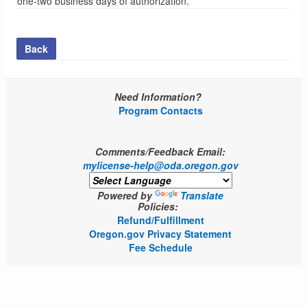
one-two business days of authorization.
Back
Need Information?
Program Contacts
Comments/Feedback Email:
mylicense-help@oda.oregon.gov
Powered by
Translate
Policies:
Refund/Fulfillment
Oregon.gov Privacy Statement
Fee Schedule