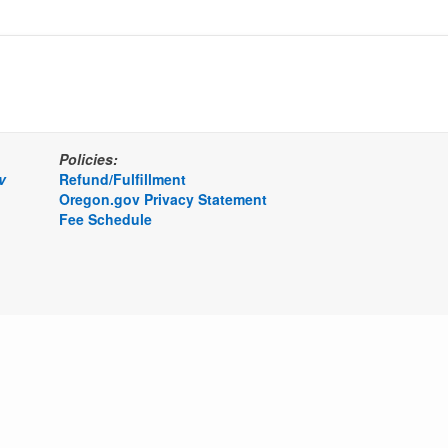
Policies:
v
Refund/Fulfillment
Oregon.gov Privacy Statement
Fee Schedule