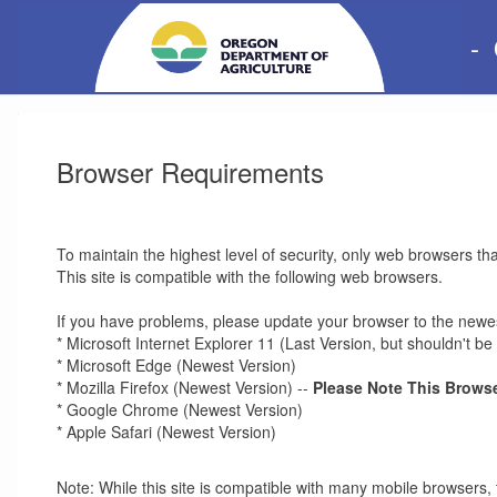
-
Browser Requirements
To maintain the highest level of security, only web browsers th
This site is compatible with the following web browsers.
If you have problems, please update your browser to the newes
* Microsoft Internet Explorer 11 (Last Version, but shouldn't 
* Microsoft Edge (Newest Version)
* Mozilla Firefox (Newest Version) --
Please Note This Browse
* Google Chrome (Newest Version)
* Apple Safari (Newest Version)
Note: While this site is compatible with many mobile browsers, 