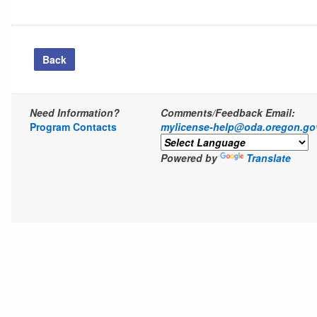
Back
Need Information?
Comments/Feedback Email:
Program Contacts
mylicense-help@oda.oregon.go
Powered by
Translate