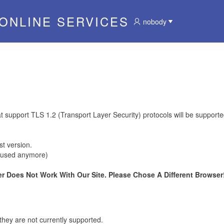
 ONLINE SERVICES
nobody
at support TLS 1.2 (Transport Layer Security) protocols will be supporte
t version.
be used anymore)
r Does Not Work With Our Site. Please Chose A Different Browser!
they are not currently supported.