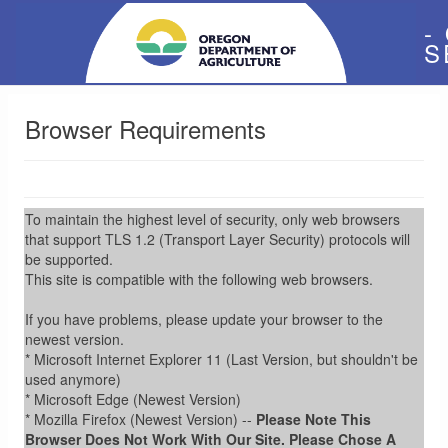
-
S
Browser Requirements
To maintain the highest level of security, only web browsers
that support TLS 1.2 (Transport Layer Security) protocols will
be supported.
This site is compatible with the following web browsers.
If you have problems, please update your browser to the
newest version.
* Microsoft Internet Explorer 11 (Last Version, but shouldn't be
used anymore)
* Microsoft Edge (Newest Version)
* Mozilla Firefox (Newest Version) --
Please Note This
Browser Does Not Work With Our Site. Please Chose A