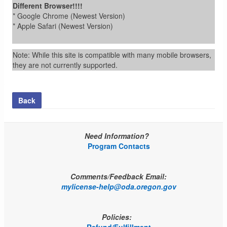
Different Browser!!!!
* Google Chrome (Newest Version)
* Apple Safari (Newest Version)
Note: While this site is compatible with many mobile browsers,
they are not currently supported.
Back
Need Information?
Program Contacts
Comments/Feedback Email:
mylicense-help@oda.oregon.gov
Policies: