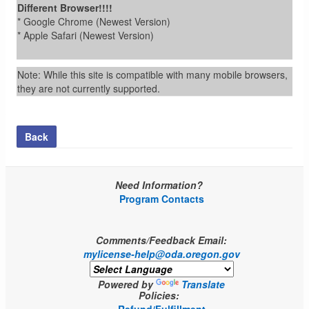
Different Browser!!!!
* Google Chrome (Newest Version)
* Apple Safari (Newest Version)
Note: While this site is compatible with many mobile browsers,
they are not currently supported.
Back
Need Information?
Program Contacts
Comments/Feedback Email:
mylicense-help@oda.oregon.gov
Powered by
Translate
Policies: