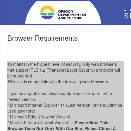
-
S
Browser Requirements
To maintain the highest level of security, only web browsers
that support TLS 1.2 (Transport Layer Security) protocols will
be supported.
This site is compatible with the following web browsers.
If you have problems, please update your browser to the
newest version.
* Microsoft Internet Explorer 11 (Last Version, but shouldn't be
used anymore)
* Microsoft Edge (Newest Version)
* Mozilla Firefox (Newest Version) --
Please Note This
Browser Does Not Work With Our Site. Please Chose A