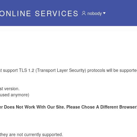
 ONLINE SERVICES
nobody
at support TLS 1.2 (Transport Layer Security) protocols will be supporte
t version.
be used anymore)
r Does Not Work With Our Site. Please Chose A Different Browser!
they are not currently supported.