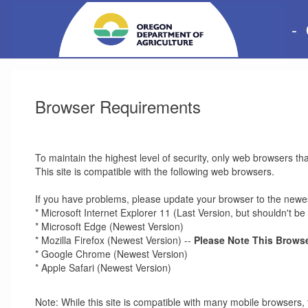
-
Browser Requirements
To maintain the highest level of security, only web browsers th
This site is compatible with the following web browsers.
If you have problems, please update your browser to the newes
* Microsoft Internet Explorer 11 (Last Version, but shouldn't 
* Microsoft Edge (Newest Version)
* Mozilla Firefox (Newest Version) --
Please Note This Browse
* Google Chrome (Newest Version)
* Apple Safari (Newest Version)
Note: While this site is compatible with many mobile browsers, 