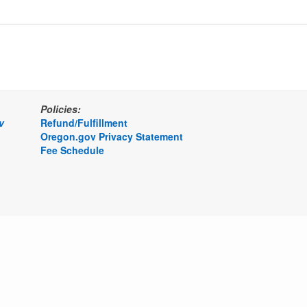
Policies:
v
Refund/Fulfillment
Oregon.gov Privacy Statement
Fee Schedule