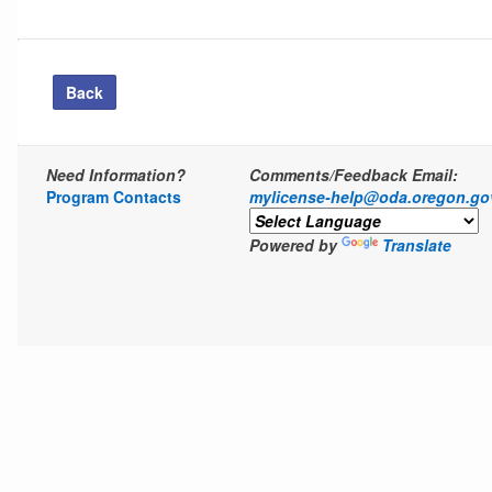
Back
Need Information?
Comments/Feedback Email:
Program Contacts
mylicense-help@oda.oregon.go
Powered by
Translate