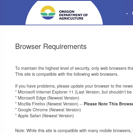
-
Browser Requirements
To maintain the highest level of security, only web browsers th
This site is compatible with the following web browsers.
If you have problems, please update your browser to the newes
* Microsoft Internet Explorer 11 (Last Version, but shouldn't 
* Microsoft Edge (Newest Version)
* Mozilla Firefox (Newest Version) --
Please Note This Browse
* Google Chrome (Newest Version)
* Apple Safari (Newest Version)
Note: While this site is compatible with many mobile browsers, 