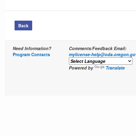
Back
Need Information?
Comments/Feedback Email:
Program Contacts
mylicense-help@oda.oregon.go
Powered by
Translate