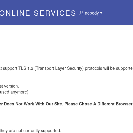
 ONLINE SERVICES
nobody
at support TLS 1.2 (Transport Layer Security) protocols will be supporte
t version.
be used anymore)
r Does Not Work With Our Site. Please Chose A Different Browser!
they are not currently supported.