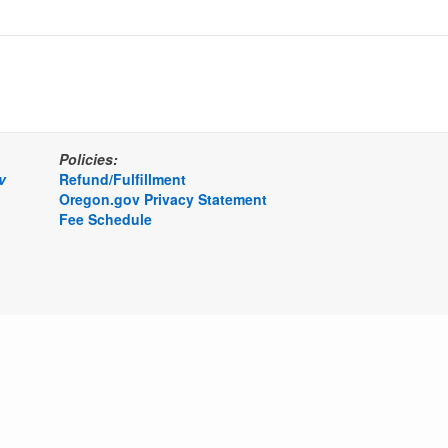
Policies:
v
Refund/Fulfillment
Oregon.gov Privacy Statement
Fee Schedule