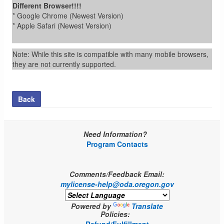
Different Browser!!!!
* Google Chrome (Newest Version)
* Apple Safari (Newest Version)
Note: While this site is compatible with many mobile browsers,
they are not currently supported.
Back
Need Information?
Program Contacts
Comments/Feedback Email:
mylicense-help@oda.oregon.gov
Powered by
Translate
Policies: