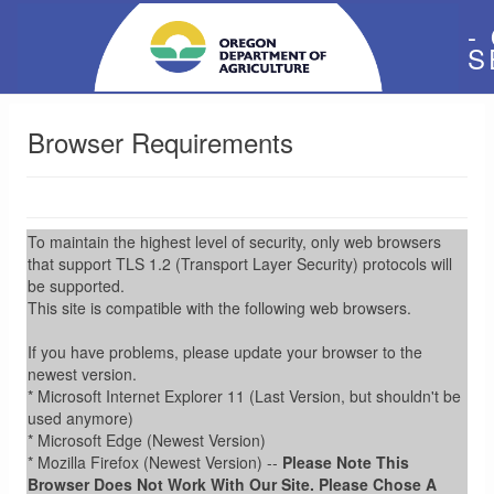
-
S
Browser Requirements
To maintain the highest level of security, only web browsers
that support TLS 1.2 (Transport Layer Security) protocols will
be supported.
This site is compatible with the following web browsers.
If you have problems, please update your browser to the
newest version.
* Microsoft Internet Explorer 11 (Last Version, but shouldn't be
used anymore)
* Microsoft Edge (Newest Version)
* Mozilla Firefox (Newest Version) --
Please Note This
Browser Does Not Work With Our Site. Please Chose A