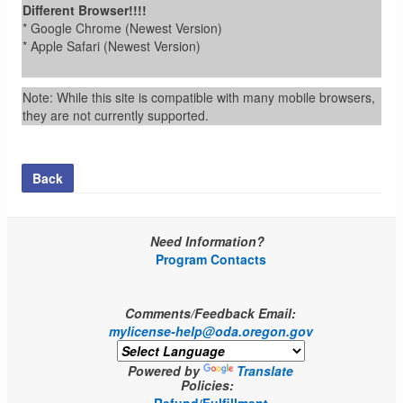
Different Browser!!!!
* Google Chrome (Newest Version)
* Apple Safari (Newest Version)
Note: While this site is compatible with many mobile browsers,
they are not currently supported.
Back
Need Information?
Program Contacts
Comments/Feedback Email:
mylicense-help@oda.oregon.gov
Powered by
Translate
Policies: