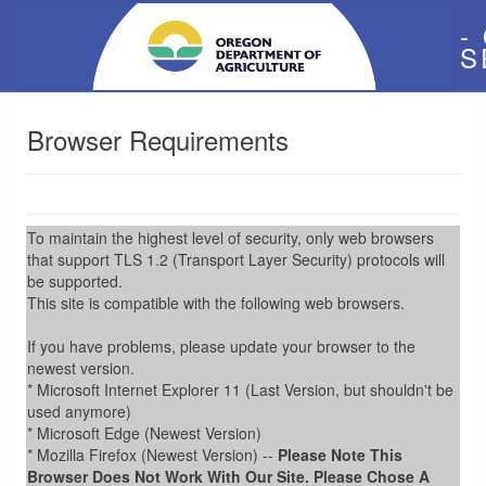
-
S
Browser Requirements
To maintain the highest level of security, only web browsers
that support TLS 1.2 (Transport Layer Security) protocols will
be supported.
This site is compatible with the following web browsers.
If you have problems, please update your browser to the
newest version.
* Microsoft Internet Explorer 11 (Last Version, but shouldn't be
used anymore)
* Microsoft Edge (Newest Version)
* Mozilla Firefox (Newest Version) --
Please Note This
Browser Does Not Work With Our Site. Please Chose A