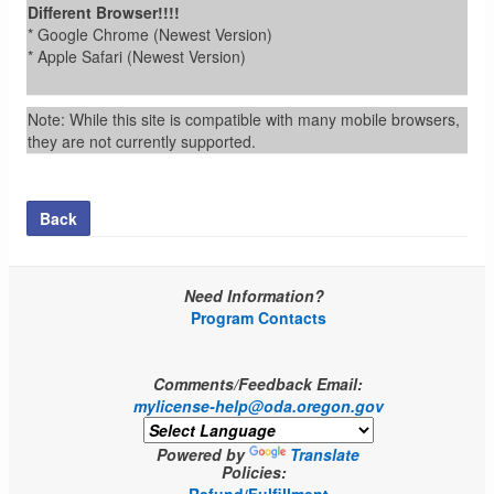
Different Browser!!!!
* Google Chrome (Newest Version)
* Apple Safari (Newest Version)
Note: While this site is compatible with many mobile browsers,
they are not currently supported.
Back
Need Information?
Program Contacts
Comments/Feedback Email:
mylicense-help@oda.oregon.gov
Powered by
Translate
Policies: