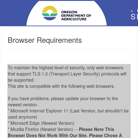
-
S
Browser Requirements
To maintain the highest level of security, only web browsers
that support TLS 1.2 (Transport Layer Security) protocols will
be supported.
This site is compatible with the following web browsers.
If you have problems, please update your browser to the
newest version.
* Microsoft Internet Explorer 11 (Last Version, but shouldn't be
used anymore)
* Microsoft Edge (Newest Version)
* Mozilla Firefox (Newest Version) --
Please Note This
Browser Does Not Work With Our Site. Please Chose A