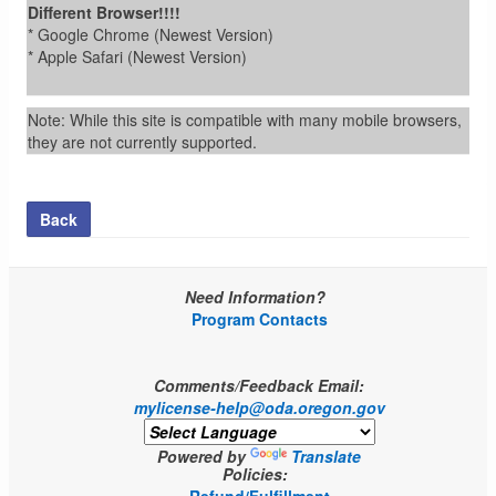
Different Browser!!!!
* Google Chrome (Newest Version)
* Apple Safari (Newest Version)
Note: While this site is compatible with many mobile browsers,
they are not currently supported.
Back
Need Information?
Program Contacts
Comments/Feedback Email:
mylicense-help@oda.oregon.gov
Powered by
Translate
Policies: