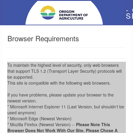
-
S
Browser Requirements
To maintain the highest level of security, only web browsers
that support TLS 1.2 (Transport Layer Security) protocols will
be supported.
This site is compatible with the following web browsers.
If you have problems, please update your browser to the
newest version.
* Microsoft Internet Explorer 11 (Last Version, but shouldn't be
used anymore)
* Microsoft Edge (Newest Version)
* Mozilla Firefox (Newest Version) --
Please Note This
Browser Does Not Work With Our Site. Please Chose A