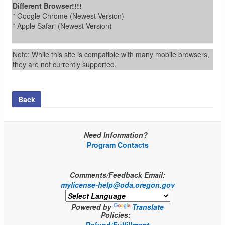
Different Browser!!!!
* Google Chrome (Newest Version)
* Apple Safari (Newest Version)
Note: While this site is compatible with many mobile browsers,
they are not currently supported.
Back
Need Information?
Program Contacts
Comments/Feedback Email:
mylicense-help@oda.oregon.gov
Powered by
Translate
Policies: