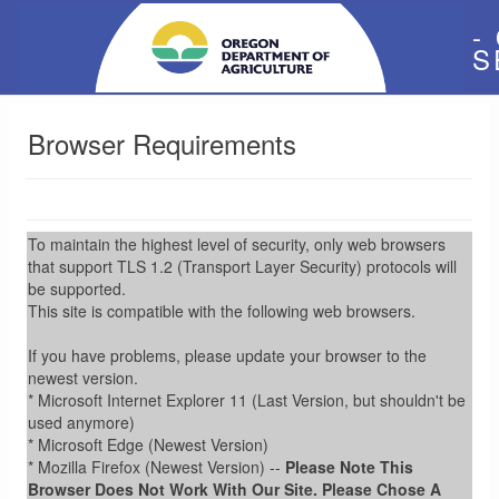
-
S
Browser Requirements
To maintain the highest level of security, only web browsers
that support TLS 1.2 (Transport Layer Security) protocols will
be supported.
This site is compatible with the following web browsers.
If you have problems, please update your browser to the
newest version.
* Microsoft Internet Explorer 11 (Last Version, but shouldn't be
used anymore)
* Microsoft Edge (Newest Version)
* Mozilla Firefox (Newest Version) --
Please Note This
Browser Does Not Work With Our Site. Please Chose A