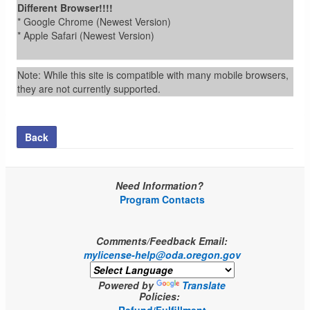
Different Browser!!!!
* Google Chrome (Newest Version)
* Apple Safari (Newest Version)
Note: While this site is compatible with many mobile browsers,
they are not currently supported.
Back
Need Information?
Program Contacts
Comments/Feedback Email:
mylicense-help@oda.oregon.gov
Powered by
Translate
Policies: