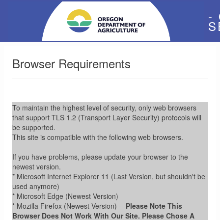
-
S
Browser Requirements
To maintain the highest level of security, only web browsers
that support TLS 1.2 (Transport Layer Security) protocols will
be supported.
This site is compatible with the following web browsers.
If you have problems, please update your browser to the
newest version.
* Microsoft Internet Explorer 11 (Last Version, but shouldn't be
used anymore)
* Microsoft Edge (Newest Version)
* Mozilla Firefox (Newest Version) --
Please Note This
Browser Does Not Work With Our Site. Please Chose A