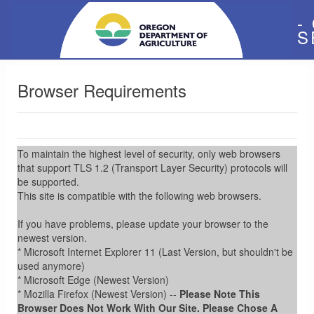
-
S
Browser Requirements
To maintain the highest level of security, only web browsers
that support TLS 1.2 (Transport Layer Security) protocols will
be supported.
This site is compatible with the following web browsers.
If you have problems, please update your browser to the
newest version.
* Microsoft Internet Explorer 11 (Last Version, but shouldn't be
used anymore)
* Microsoft Edge (Newest Version)
* Mozilla Firefox (Newest Version) --
Please Note This
Browser Does Not Work With Our Site. Please Chose A