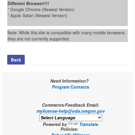
Different Browser!!!!
* Google Chrome (Newest Version)
* Apple Safari (Newest Version)
Note: While this site is compatible with many mobile browsers,
they are not currently supported.
Back
Need Information?
Program Contacts
Comments/Feedback Email:
mylicense-help@oda.oregon.gov
Powered by
Translate
Policies: