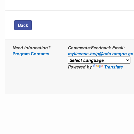
Back
Need Information?
Comments/Feedback Email:
Program Contacts
mylicense-help@oda.oregon.go
Powered by
Translate