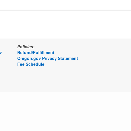
Policies:
v
Refund/Fulfillment
Oregon.gov Privacy Statement
Fee Schedule