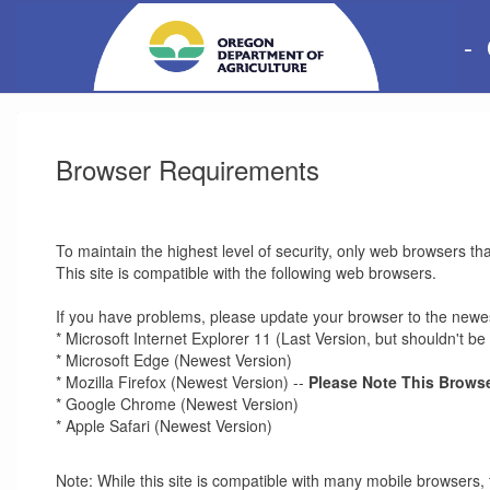
-
Browser Requirements
To maintain the highest level of security, only web browsers th
This site is compatible with the following web browsers.
If you have problems, please update your browser to the newes
* Microsoft Internet Explorer 11 (Last Version, but shouldn't 
* Microsoft Edge (Newest Version)
* Mozilla Firefox (Newest Version) --
Please Note This Browse
* Google Chrome (Newest Version)
* Apple Safari (Newest Version)
Note: While this site is compatible with many mobile browsers, 