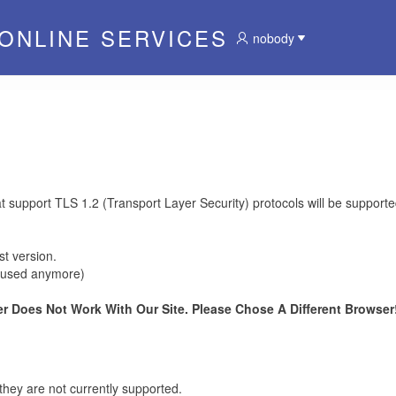
 ONLINE SERVICES
nobody
at support TLS 1.2 (Transport Layer Security) protocols will be supporte
t version.
be used anymore)
r Does Not Work With Our Site. Please Chose A Different Browser!
they are not currently supported.