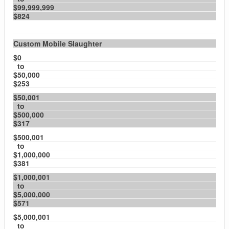
$99,999,999
$824
Custom Mobile Slaughter
$0
to
$50,000
$253
$50,001
to
$500,000
$317
$500,001
to
$1,000,000
$381
$1,000,001
to
$5,000,000
$571
$5,000,001
to