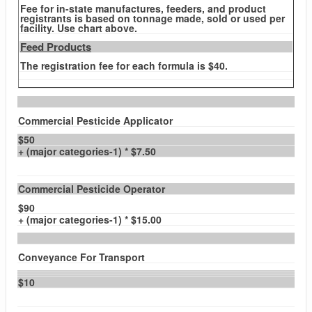
Fee for in-state manufactures, feeders, and product
registrants is based on tonnage made, sold or used per
facility. Use chart above.
Feed Products
The registration fee for each formula is $40.
Commercial Pesticide Applicator
$50
+ (major categories-1) * $7.50
Commercial Pesticide Operator
$90
+ (major categories-1) * $15.00
Conveyance For Transport
$10