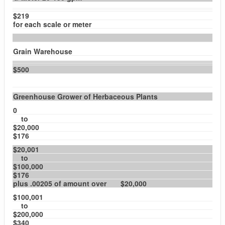
$219
for each scale or meter
Grain Warehouse
$500
Greenhouse Grower of Herbaceous Plants
0
to
$20,000
$176
$20,001
to
$100,000
$176
plus .00205 of amount over $20,000
$100,001
to
$200,000
$340