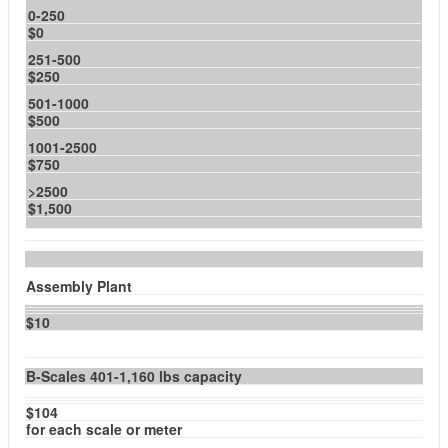
0-250
$0
251-500
$250
501-1000
$500
1001-2500
$750
>2500
$1,500
Assembly Plant
$10
B-Scales 401-1,160 lbs capacity
$104
for each scale or meter