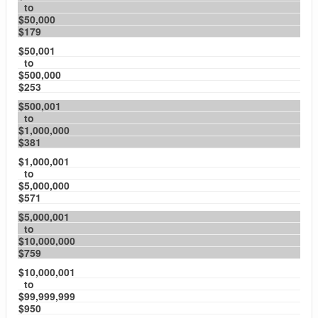
to
$50,000
$179
$50,001
to
$500,000
$253
$500,001
to
$1,000,000
$381
$1,000,001
to
$5,000,000
$571
$5,000,001
to
$10,000,000
$759
$10,000,001
to
$99,999,999
$950