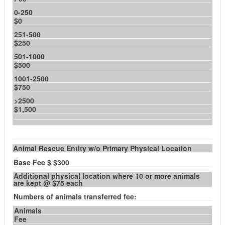
0-250
$0
251-500
$250
501-1000
$500
1001-2500
$750
>2500
$1,500
Animal Rescue Entity w/o Primary Physical Location
Base Fee $ $300
Additional physical location where 10 or more animals
are kept @ $75 each
Numbers of animals transferred fee:
Animals
Fee