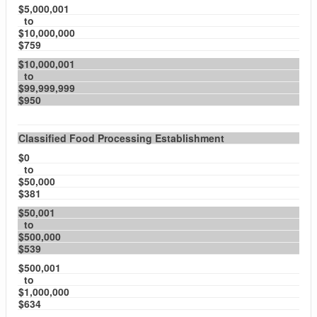
$5,000,001
to
$10,000,000
$759
$10,000,001
to
$99,999,999
$950
Classified Food Processing Establishment
$0
to
$50,000
$381
$50,001
to
$500,000
$539
$500,001
to
$1,000,000
$634