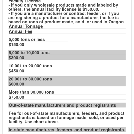
Facility License
• If you only wholesale products made and labeled by
others, the annual facility license is $150.00.
• If you are a manufacturer or contract feeder, or if you
are registering a product for a manufacturer, the fee is
based on tons of product made, sold, or used in Oregon.
Annual Tonnage
Annual Fee
5,000 tons or less
$150.00
5,000 to 10,000 tons
$300.00
10,001 to 20,000 tons
$450.00
20,001 to 30,000 tons
$600.00
More than 30,000 tons
$750.00
Out-of-state manufacturers and product registrants
Fee for out-of-state manufacturers, feeders, and product
registrants is based on tonnage made, sold, or used per
facility. Use chart above.
In-state manufactures, feeders, and product registrants.