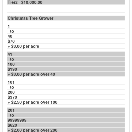
Tier2 $10,000.00
Christmas Tree Grower
1
to
40
$70
+ $3.00 per acre
41
to
100
$190
+ $3.00 per acre over 40
101
to
200
$370
+ $2.50 per acre over 100
201
to
99999999
$620
+ $2.00 per acre over 200