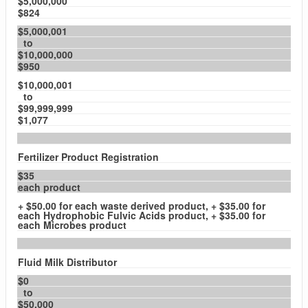
$5,000,000
$824
$5,000,001
to
$10,000,000
$950
$10,000,001
to
$99,999,999
$1,077
Fertilizer Product Registration
$35
each product
+ $50.00 for each waste derived product, + $35.00 for
each Hydrophobic Fulvic Acids product, + $35.00 for
each Microbes product
Fluid Milk Distributor
$0
to
$50,000