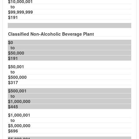
$10,000,001
to
$99,999,999
$191
Classified Non-Alcoholic Beverage Plant
$0
to
$50,000
$191
$50,001
to
$500,000
$317
$500,001
to
$1,000,000
$445
$1,000,001
to
$5,000,000
$696