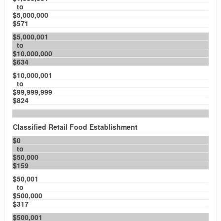
to
$5,000,000
$571
$5,000,001
to
$10,000,000
$634
$10,000,001
to
$99,999,999
$824
Classified Retail Food Establishment
$0
to
$50,000
$159
$50,001
to
$500,000
$317
$500,001