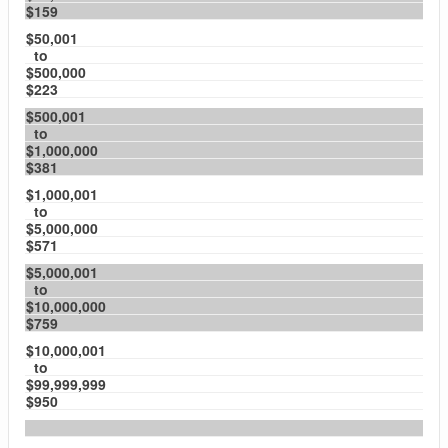
$159
$50,001
to
$500,000
$223
$500,001
to
$1,000,000
$381
$1,000,001
to
$5,000,000
$571
$5,000,001
to
$10,000,000
$759
$10,000,001
to
$99,999,999
$950