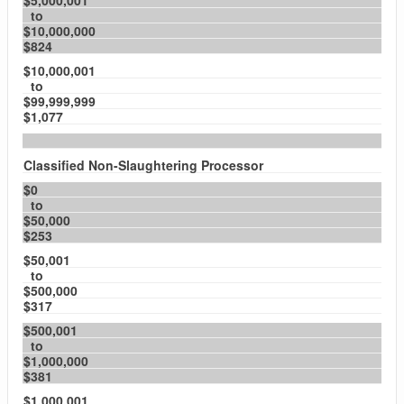
$5,000,001
to
$10,000,000
$824
$10,000,001
to
$99,999,999
$1,077
Classified Non-Slaughtering Processor
$0
to
$50,000
$253
$50,001
to
$500,000
$317
$500,001
to
$1,000,000
$381
$1,000,001