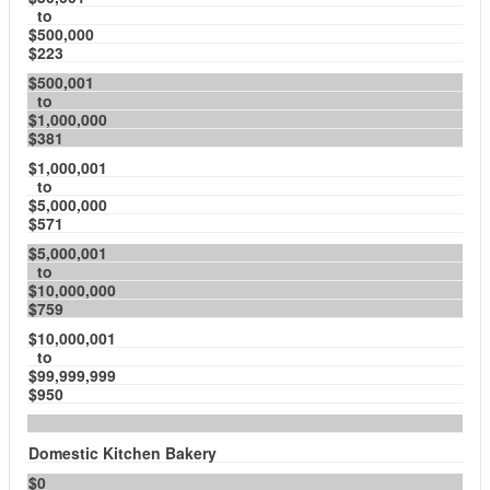
to
$500,000
$223
$500,001
to
$1,000,000
$381
$1,000,001
to
$5,000,000
$571
$5,000,001
to
$10,000,000
$759
$10,000,001
to
$99,999,999
$950
Domestic Kitchen Bakery
$0