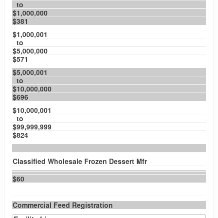
to
$1,000,000
$381
$1,000,001
to
$5,000,000
$571
$5,000,001
to
$10,000,000
$696
$10,000,001
to
$99,999,999
$824
Classified Wholesale Frozen Dessert Mfr
$60
Commercial Feed Registration