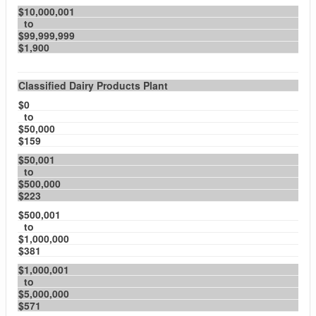
$10,000,001
to
$99,999,999
$1,900
Classified Dairy Products Plant
$0
to
$50,000
$159
$50,001
to
$500,000
$223
$500,001
to
$1,000,000
$381
$1,000,001
to
$5,000,000
$571