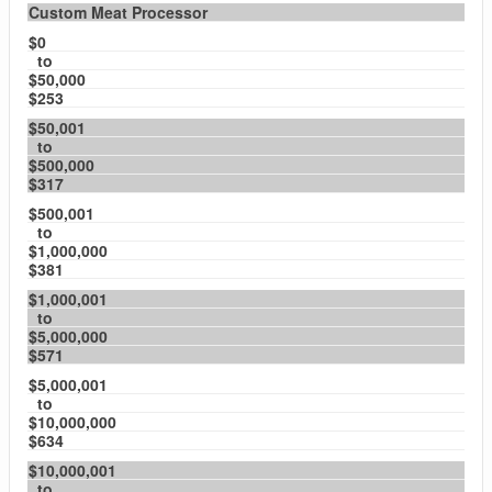
Custom Meat Processor
$0
to
$50,000
$253
$50,001
to
$500,000
$317
$500,001
to
$1,000,000
$381
$1,000,001
to
$5,000,000
$571
$5,000,001
to
$10,000,000
$634
$10,000,001
to