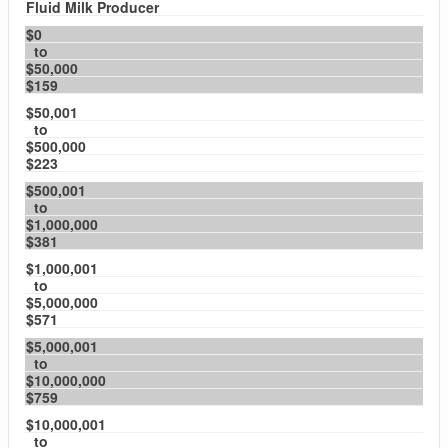
Fluid Milk Producer
$0
to
$50,000
$159
$50,001
to
$500,000
$223
$500,001
to
$1,000,000
$381
$1,000,001
to
$5,000,000
$571
$5,000,001
to
$10,000,000
$759
$10,000,001
to