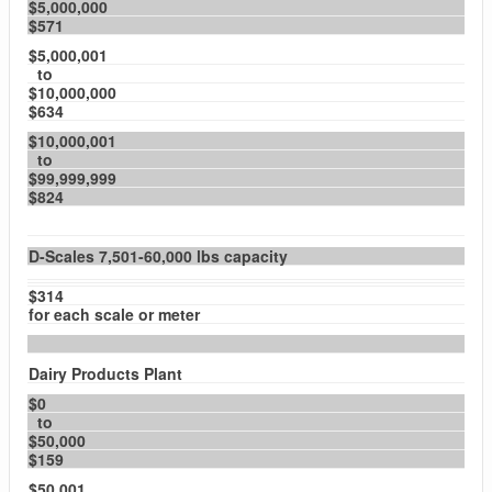
$5,000,000
$571
$5,000,001
to
$10,000,000
$634
$10,000,001
to
$99,999,999
$824
D-Scales 7,501-60,000 lbs capacity
$314
for each scale or meter
Dairy Products Plant
$0
to
$50,000
$159
$50,001