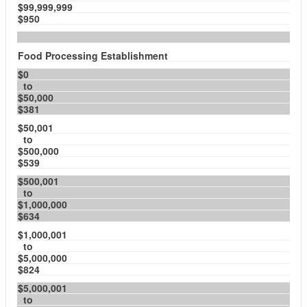
$99,999,999
$950
Food Processing Establishment
$0
to
$50,000
$381
$50,001
to
$500,000
$539
$500,001
to
$1,000,000
$634
$1,000,001
to
$5,000,000
$824
$5,000,001
to