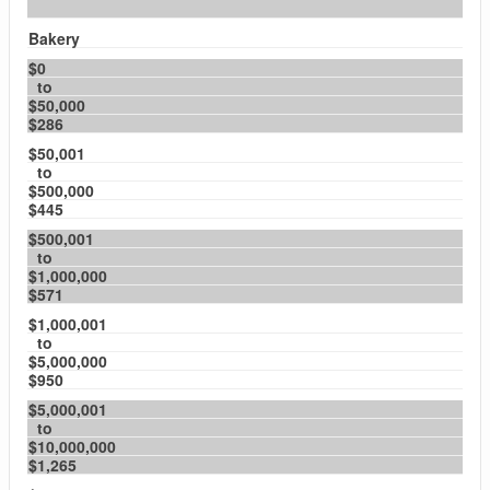
Bakery
$0
to
$50,000
$286
$50,001
to
$500,000
$445
$500,001
to
$1,000,000
$571
$1,000,001
to
$5,000,000
$950
$5,000,001
to
$10,000,000
$1,265