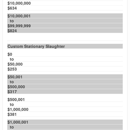
$10,000,000
$634
$10,000,001
to
$99,999,999
$824
Custom Stationary Slaughter
$0
to
$50,000
$253
$50,001
to
$500,000
$317
$500,001
to
$1,000,000
$381
$1,000,001
to