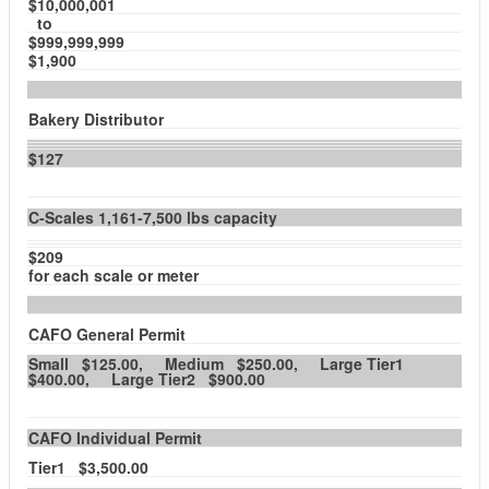
$10,000,001
to
$999,999,999
$1,900
Bakery Distributor
$127
C-Scales 1,161-7,500 lbs capacity
$209
for each scale or meter
CAFO General Permit
Small $125.00, Medium $250.00, Large Tier1
$400.00, Large Tier2 $900.00
CAFO Individual Permit
Tier1 $3,500.00