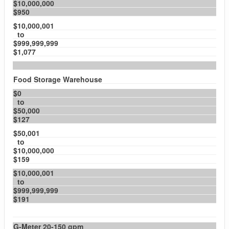
$10,000,000
$950
$10,000,001
to
$999,999,999
$1,077
Food Storage Warehouse
$0
to
$50,000
$127
$50,001
to
$10,000,000
$159
$10,000,001
to
$999,999,999
$191
G-Meter 20-150 gpm