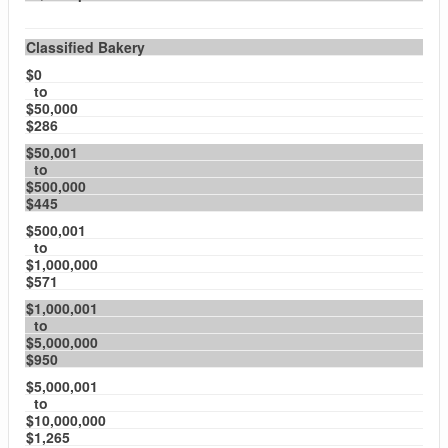
Classified Bakery
$0
to
$50,000
$286
$50,001
to
$500,000
$445
$500,001
to
$1,000,000
$571
$1,000,001
to
$5,000,000
$950
$5,000,001
to
$10,000,000
$1,265