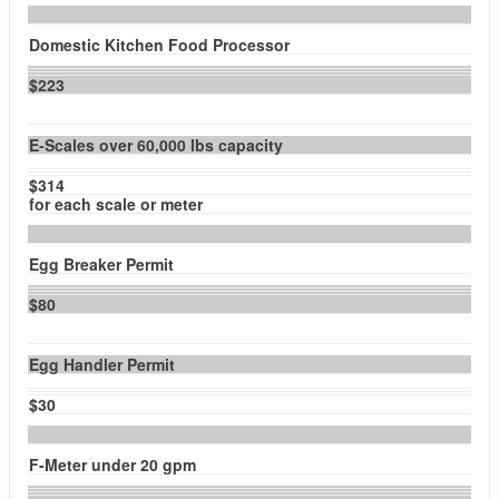
Domestic Kitchen Food Processor
$223
E-Scales over 60,000 lbs capacity
$314
for each scale or meter
Egg Breaker Permit
$80
Egg Handler Permit
$30
F-Meter under 20 gpm