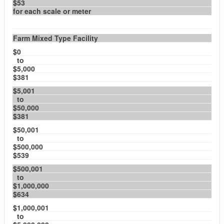
$53
for each scale or meter
Farm Mixed Type Facility
$0
to
$5,000
$381
$5,001
to
$50,000
$381
$50,001
to
$500,000
$539
$500,001
to
$1,000,000
$634
$1,000,001
to