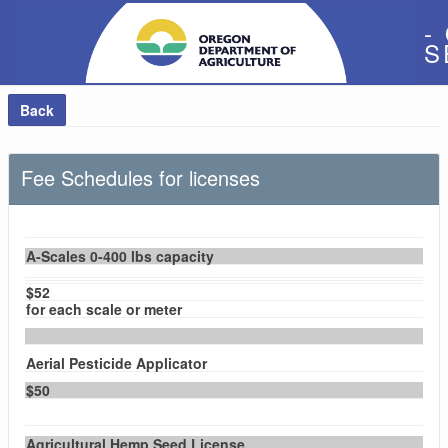
-
S
Back
Fee Schedules for licenses
A-Scales 0-400 lbs capacity
$52
for each scale or meter
Aerial Pesticide Applicator
$50
Agricultural Hemp Seed License