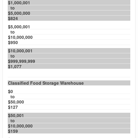
$1,000,001
to
$5,000,000
$824
$5,000,001
to
$10,000,000
$950
$10,000,001
to
$999,999,999
$1,077
Classified Food Storage Warehouse
$0
to
$50,000
$127
$50,001
to
$10,000,000
$159