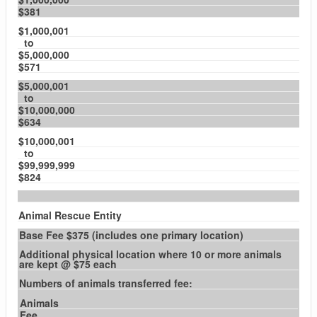
$381
$1,000,001
to
$5,000,000
$571
$5,000,001
to
$10,000,000
$634
$10,000,001
to
$99,999,999
$824
Animal Rescue Entity
Base Fee $375 (includes one primary location)
Additional physical location where 10 or more animals
are kept @ $75 each
Numbers of animals transferred fee:
Animals
Fee