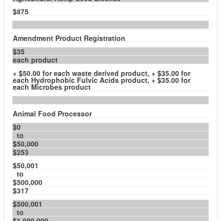
$875
Amendment Product Registration
$35
each product
+ $50.00 for each waste derived product, + $35.00 for
each Hydrophobic Fulvic Acids product, + $35.00 for
each Microbes product
Animal Food Processor
$0
to
$50,000
$253
$50,001
to
$500,000
$317
$500,001
to
$1,000,000