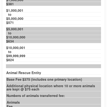
$381
$1,000,001
to
$5,000,000
$571
$5,000,001
to
$10,000,000
$634
$10,000,001
to
$99,999,999
$824
Animal Rescue Entity
Base Fee $375 (includes one primary location)
Additional physical location where 10 or more animals
are kept @ $75 each
Numbers of animals transferred fee:
Animals
Fee