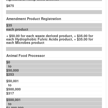
$875
Amendment Product Registration
$35
each product
+ $50.00 for each waste derived product, + $35.00 for
each Hydrophobic Fulvic Acids product, + $35.00 for
each Microbes product
Animal Food Processor
$0
to
$50,000
$253
$50,001
to
$500,000
$317
$500,001
to
$1,000,000