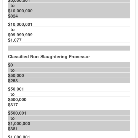
$5,000,001
to
$10,000,000
$824
$10,000,001
to
$99,999,999
$1,077
Classified Non-Slaughtering Processor
$0
to
$50,000
$253
$50,001
to
$500,000
$317
$500,001
to
$1,000,000
$381
$1,000,001