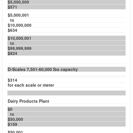
$5,000,000
$571
$5,000,001
to
$10,000,000
$634
$10,000,001
to
$99,999,999
$824
D-Scales 7,501-60,000 lbs capacity
$314
for each scale or meter
Dairy Products Plant
$0
to
$50,000
$159
$50,001