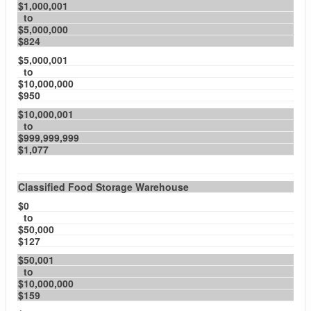
$1,000,001
to
$5,000,000
$824
$5,000,001
to
$10,000,000
$950
$10,000,001
to
$999,999,999
$1,077
Classified Food Storage Warehouse
$0
to
$50,000
$127
$50,001
to
$10,000,000
$159