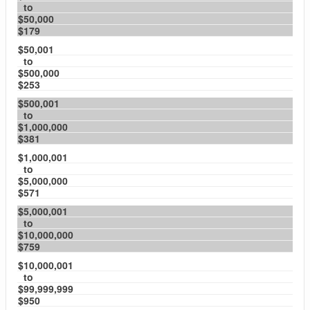
to
$50,000
$179
$50,001
to
$500,000
$253
$500,001
to
$1,000,000
$381
$1,000,001
to
$5,000,000
$571
$5,000,001
to
$10,000,000
$759
$10,000,001
to
$99,999,999
$950