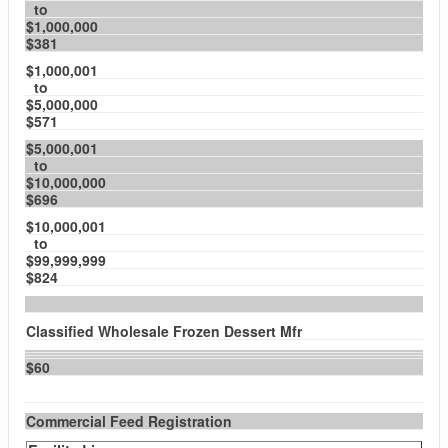
to
$1,000,000
$381
$1,000,001
to
$5,000,000
$571
$5,000,001
to
$10,000,000
$696
$10,000,001
to
$99,999,999
$824
Classified Wholesale Frozen Dessert Mfr
$60
Commercial Feed Registration