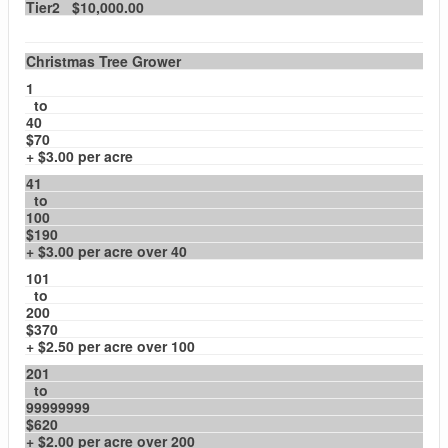
Tier2 $10,000.00
Christmas Tree Grower
1
to
40
$70
+ $3.00 per acre
41
to
100
$190
+ $3.00 per acre over 40
101
to
200
$370
+ $2.50 per acre over 100
201
to
99999999
$620
+ $2.00 per acre over 200