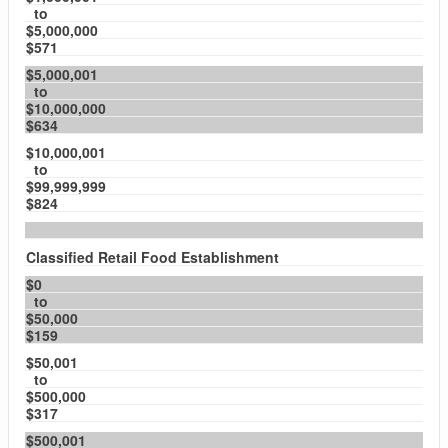
to
$5,000,000
$571
$5,000,001
to
$10,000,000
$634
$10,000,001
to
$99,999,999
$824
Classified Retail Food Establishment
$0
to
$50,000
$159
$50,001
to
$500,000
$317
$500,001