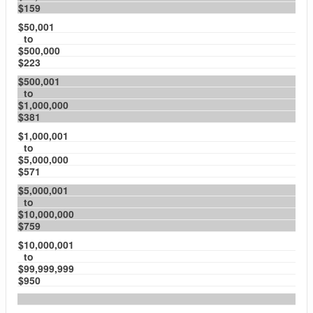
$159
$50,001
to
$500,000
$223
$500,001
to
$1,000,000
$381
$1,000,001
to
$5,000,000
$571
$5,000,001
to
$10,000,000
$759
$10,000,001
to
$99,999,999
$950