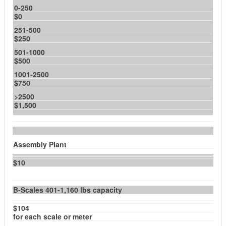
0-250
$0
251-500
$250
501-1000
$500
1001-2500
$750
>2500
$1,500
Assembly Plant
$10
B-Scales 401-1,160 lbs capacity
$104
for each scale or meter