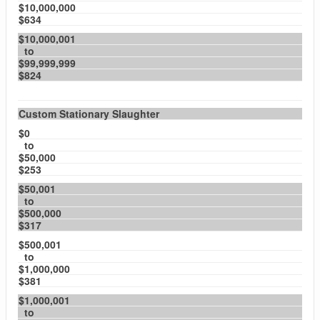
$10,000,000
$634
$10,000,001
to
$99,999,999
$824
Custom Stationary Slaughter
$0
to
$50,000
$253
$50,001
to
$500,000
$317
$500,001
to
$1,000,000
$381
$1,000,001
to