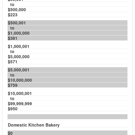
to
$500,000
$223
$500,001
to
$1,000,000
$381
$1,000,001
to
$5,000,000
$571
$5,000,001
to
$10,000,000
$759
$10,000,001
to
$99,999,999
$950
Domestic Kitchen Bakery
$0