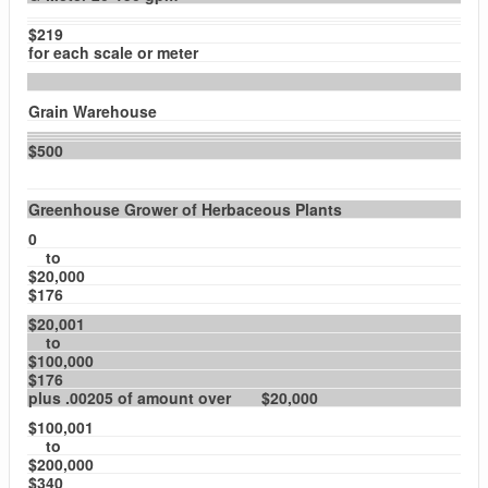
$219
for each scale or meter
Grain Warehouse
$500
Greenhouse Grower of Herbaceous Plants
0
to
$20,000
$176
$20,001
to
$100,000
$176
plus .00205 of amount over $20,000
$100,001
to
$200,000
$340