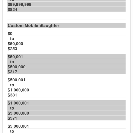
$99,999,999
$824
Custom Mobile Slaughter
$0
to
$50,000
$253
$50,001
to
$500,000
$317
$500,001
to
$1,000,000
$381
$1,000,001
to
$5,000,000
$571
$5,000,001
to