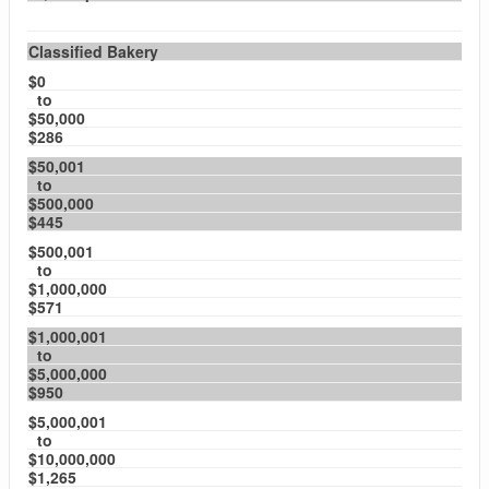
Classified Bakery
$0
to
$50,000
$286
$50,001
to
$500,000
$445
$500,001
to
$1,000,000
$571
$1,000,001
to
$5,000,000
$950
$5,000,001
to
$10,000,000
$1,265