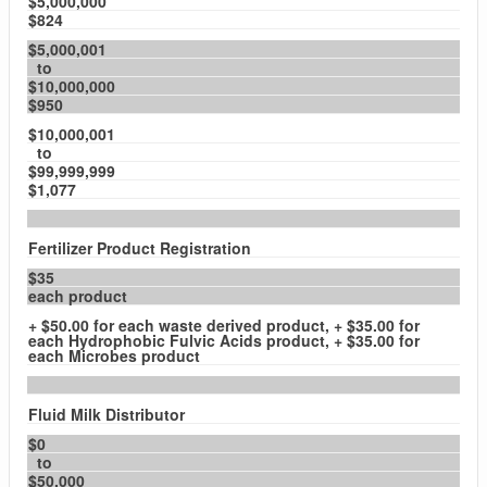
$5,000,000
$824
$5,000,001
to
$10,000,000
$950
$10,000,001
to
$99,999,999
$1,077
Fertilizer Product Registration
$35
each product
+ $50.00 for each waste derived product, + $35.00 for
each Hydrophobic Fulvic Acids product, + $35.00 for
each Microbes product
Fluid Milk Distributor
$0
to
$50,000