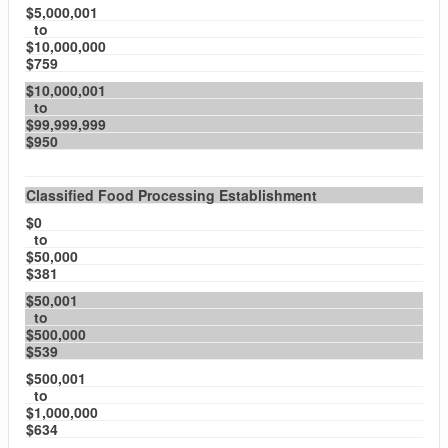
$5,000,001
to
$10,000,000
$759
$10,000,001
to
$99,999,999
$950
Classified Food Processing Establishment
$0
to
$50,000
$381
$50,001
to
$500,000
$539
$500,001
to
$1,000,000
$634