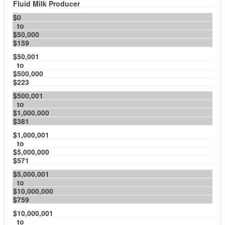
Fluid Milk Producer
$0
to
$50,000
$159
$50,001
to
$500,000
$223
$500,001
to
$1,000,000
$381
$1,000,001
to
$5,000,000
$571
$5,000,001
to
$10,000,000
$759
$10,000,001
to