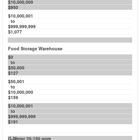
$10,000,000
$950
$10,000,001
to
$999,999,999
$1,077
Food Storage Warehouse
$0
to
$50,000
$127
$50,001
to
$10,000,000
$159
$10,000,001
to
$999,999,999
$191
G-Meter 20-150 gpm