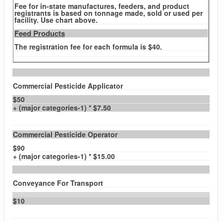
Fee for in-state manufactures, feeders, and product
registrants is based on tonnage made, sold or used per
facility. Use chart above.
Feed Products
The registration fee for each formula is $40.
Commercial Pesticide Applicator
$50
+ (major categories-1) * $7.50
Commercial Pesticide Operator
$90
+ (major categories-1) * $15.00
Conveyance For Transport
$10