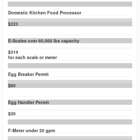
Domestic Kitchen Food Processor
$223
E-Scales over 60,000 lbs capacity
$314
for each scale or meter
Egg Breaker Permit
$80
Egg Handler Permit
$30
F-Meter under 20 gpm