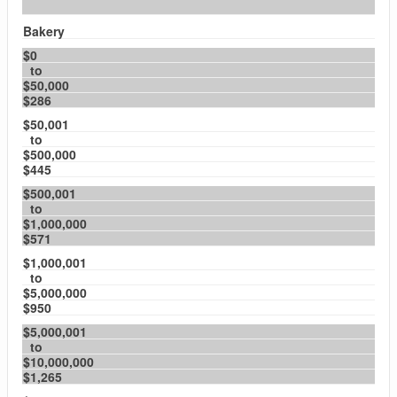
Bakery
$0
to
$50,000
$286
$50,001
to
$500,000
$445
$500,001
to
$1,000,000
$571
$1,000,001
to
$5,000,000
$950
$5,000,001
to
$10,000,000
$1,265