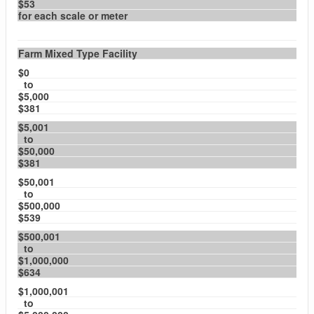
$53
for each scale or meter
Farm Mixed Type Facility
$0
to
$5,000
$381
$5,001
to
$50,000
$381
$50,001
to
$500,000
$539
$500,001
to
$1,000,000
$634
$1,000,001
to