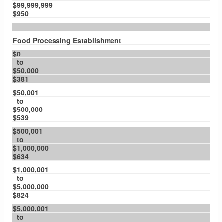
$99,999,999
$950
Food Processing Establishment
$0
to
$50,000
$381
$50,001
to
$500,000
$539
$500,001
to
$1,000,000
$634
$1,000,001
to
$5,000,000
$824
$5,000,001
to