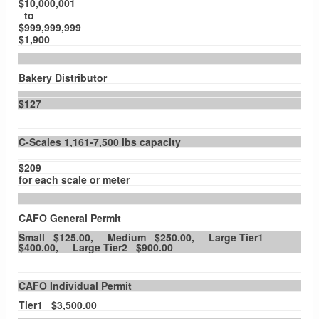
$10,000,001
to
$999,999,999
$1,900
Bakery Distributor
$127
C-Scales 1,161-7,500 lbs capacity
$209
for each scale or meter
CAFO General Permit
Small $125.00, Medium $250.00, Large Tier1
$400.00, Large Tier2 $900.00
CAFO Individual Permit
Tier1 $3,500.00