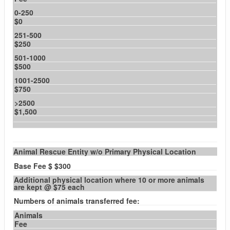
0-250
$0
251-500
$250
501-1000
$500
1001-2500
$750
>2500
$1,500
Animal Rescue Entity w/o Primary Physical Location
Base Fee $ $300
Additional physical location where 10 or more animals
are kept @ $75 each
Numbers of animals transferred fee:
Animals
Fee