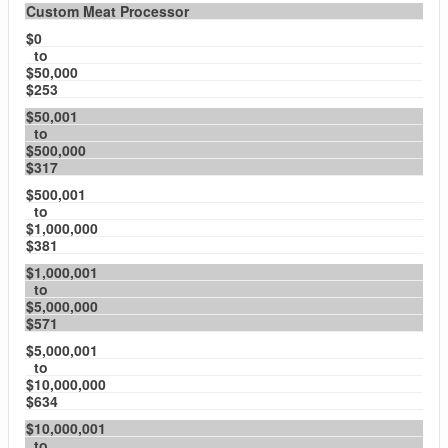
Custom Meat Processor
$0
to
$50,000
$253
$50,001
to
$500,000
$317
$500,001
to
$1,000,000
$381
$1,000,001
to
$5,000,000
$571
$5,000,001
to
$10,000,000
$634
$10,000,001
to