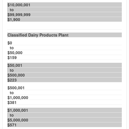
$10,000,001
to
$99,999,999
$1,900
Classified Dairy Products Plant
$0
to
$50,000
$159
$50,001
to
$500,000
$223
$500,001
to
$1,000,000
$381
$1,000,001
to
$5,000,000
$571