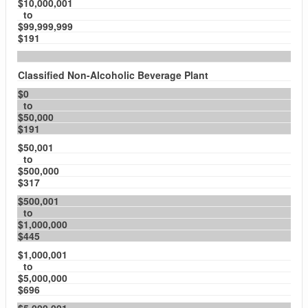
$10,000,001
to
$99,999,999
$191
Classified Non-Alcoholic Beverage Plant
$0
to
$50,000
$191
$50,001
to
$500,000
$317
$500,001
to
$1,000,000
$445
$1,000,001
to
$5,000,000
$696