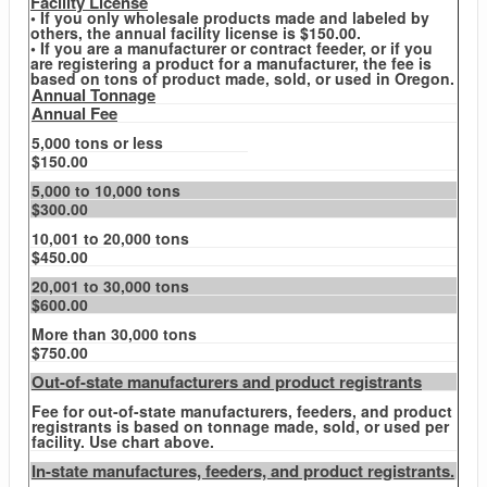
Facility License
• If you only wholesale products made and labeled by
others, the annual facility license is $150.00.
• If you are a manufacturer or contract feeder, or if you
are registering a product for a manufacturer, the fee is
based on tons of product made, sold, or used in Oregon.
Annual Tonnage
Annual Fee
5,000 tons or less
$150.00
5,000 to 10,000 tons
$300.00
10,001 to 20,000 tons
$450.00
20,001 to 30,000 tons
$600.00
More than 30,000 tons
$750.00
Out-of-state manufacturers and product registrants
Fee for out-of-state manufacturers, feeders, and product
registrants is based on tonnage made, sold, or used per
facility. Use chart above.
In-state manufactures, feeders, and product registrants.