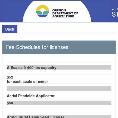
-
S
Back
Fee Schedules for licenses
A-Scales 0-400 lbs capacity
$52
for each scale or meter
Aerial Pesticide Applicator
$50
Agricultural Hemp Seed License