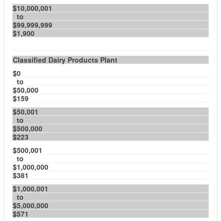
$10,000,001
to
$99,999,999
$1,900
Classified Dairy Products Plant
$0
to
$50,000
$159
$50,001
to
$500,000
$223
$500,001
to
$1,000,000
$381
$1,000,001
to
$5,000,000
$571