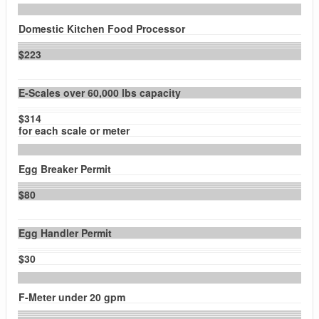
Domestic Kitchen Food Processor
$223
E-Scales over 60,000 lbs capacity
$314
for each scale or meter
Egg Breaker Permit
$80
Egg Handler Permit
$30
F-Meter under 20 gpm