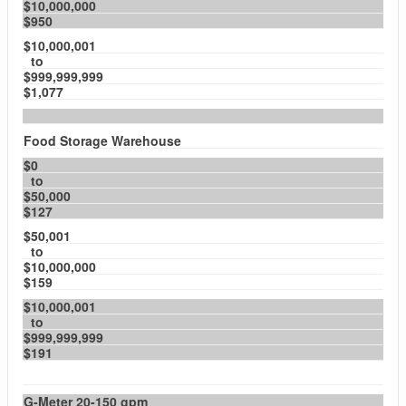
$10,000,000
$950
$10,000,001
to
$999,999,999
$1,077
Food Storage Warehouse
$0
to
$50,000
$127
$50,001
to
$10,000,000
$159
$10,000,001
to
$999,999,999
$191
G-Meter 20-150 gpm