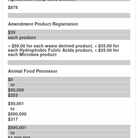
$875
Amendment Product Registration
$35
each product
+ $50.00 for each waste derived product, + $35.00 for
each Hydrophobic Fulvic Acids product, + $35.00 for
each Microbes product
Animal Food Processor
$0
to
$50,000
$253
$50,001
to
$500,000
$317
$500,001
to
$1,000,000