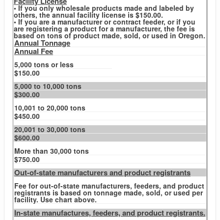
Facility License
• If you only wholesale products made and labeled by
others, the annual facility license is $150.00.
• If you are a manufacturer or contract feeder, or if you
are registering a product for a manufacturer, the fee is
based on tons of product made, sold, or used in Oregon.
Annual Tonnage
Annual Fee
5,000 tons or less
$150.00
5,000 to 10,000 tons
$300.00
10,001 to 20,000 tons
$450.00
20,001 to 30,000 tons
$600.00
More than 30,000 tons
$750.00
Out-of-state manufacturers and product registrants
Fee for out-of-state manufacturers, feeders, and product
registrants is based on tonnage made, sold, or used per
facility. Use chart above.
In-state manufactures, feeders, and product registrants.