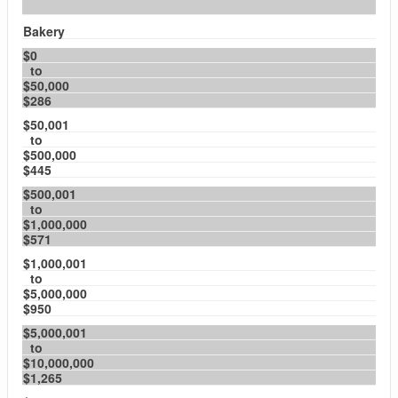
Bakery
$0
to
$50,000
$286
$50,001
to
$500,000
$445
$500,001
to
$1,000,000
$571
$1,000,001
to
$5,000,000
$950
$5,000,001
to
$10,000,000
$1,265