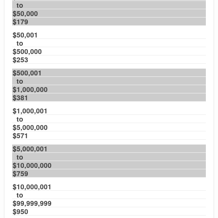
to
$50,000
$179
$50,001
to
$500,000
$253
$500,001
to
$1,000,000
$381
$1,000,001
to
$5,000,000
$571
$5,000,001
to
$10,000,000
$759
$10,000,001
to
$99,999,999
$950