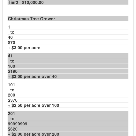
Tier2 $10,000.00
Christmas Tree Grower
1
to
40
$70
+ $3.00 per acre
41
to
100
$190
+ $3.00 per acre over 40
101
to
200
$370
+ $2.50 per acre over 100
201
to
99999999
$620
+ $2.00 per acre over 200