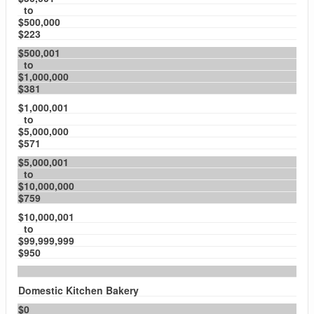
to
$500,000
$223
$500,001
to
$1,000,000
$381
$1,000,001
to
$5,000,000
$571
$5,000,001
to
$10,000,000
$759
$10,000,001
to
$99,999,999
$950
Domestic Kitchen Bakery
$0