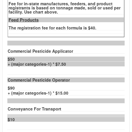
Fee for in-state manufactures, feeders, and product
registrants is based on tonnage made, sold or used per
facility. Use chart above.
Feed Products
The registration fee for each formula is $40.
Commercial Pesticide Applicator
$50
+ (major categories-1) * $7.50
Commercial Pesticide Operator
$90
+ (major categories-1) * $15.00
Conveyance For Transport
$10