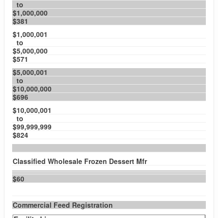
to
$1,000,000
$381
$1,000,001
to
$5,000,000
$571
$5,000,001
to
$10,000,000
$696
$10,000,001
to
$99,999,999
$824
Classified Wholesale Frozen Dessert Mfr
$60
Commercial Feed Registration