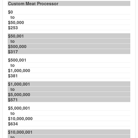
Custom Meat Processor
$0
to
$50,000
$253
$50,001
to
$500,000
$317
$500,001
to
$1,000,000
$381
$1,000,001
to
$5,000,000
$571
$5,000,001
to
$10,000,000
$634
$10,000,001
to