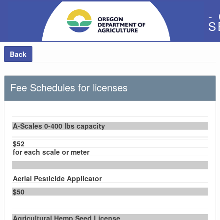
-
S
Back
Fee Schedules for licenses
A-Scales 0-400 lbs capacity
$52
for each scale or meter
Aerial Pesticide Applicator
$50
Agricultural Hemp Seed License