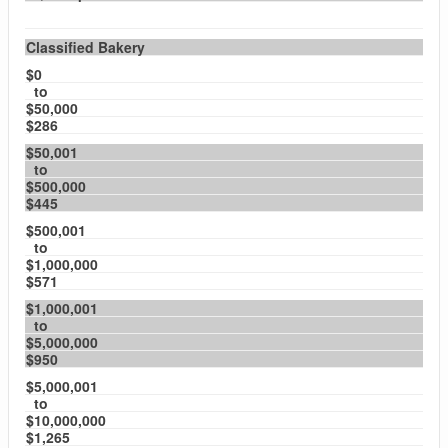
Classified Bakery
$0
to
$50,000
$286
$50,001
to
$500,000
$445
$500,001
to
$1,000,000
$571
$1,000,001
to
$5,000,000
$950
$5,000,001
to
$10,000,000
$1,265