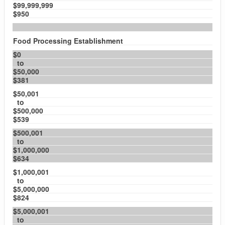
$99,999,999
$950
Food Processing Establishment
$0
to
$50,000
$381
$50,001
to
$500,000
$539
$500,001
to
$1,000,000
$634
$1,000,001
to
$5,000,000
$824
$5,000,001
to