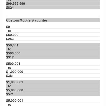
$99,999,999
$824
Custom Mobile Slaughter
$0
to
$50,000
$253
$50,001
to
$500,000
$317
$500,001
to
$1,000,000
$381
$1,000,001
to
$5,000,000
$571
$5,000,001
to