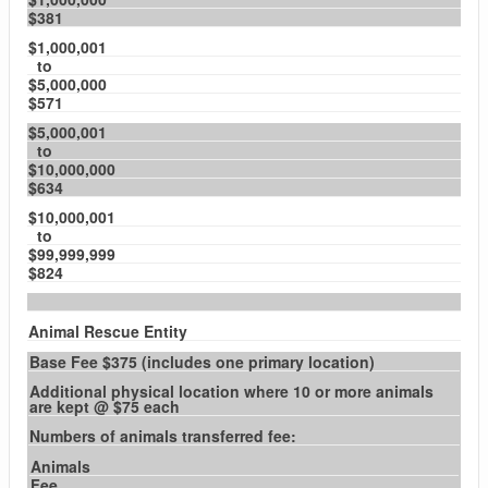
$381
$1,000,001
to
$5,000,000
$571
$5,000,001
to
$10,000,000
$634
$10,000,001
to
$99,999,999
$824
Animal Rescue Entity
Base Fee $375 (includes one primary location)
Additional physical location where 10 or more animals
are kept @ $75 each
Numbers of animals transferred fee:
Animals
Fee