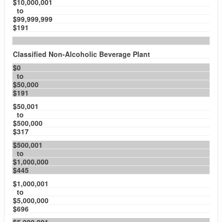
$10,000,001
to
$99,999,999
$191
Classified Non-Alcoholic Beverage Plant
$0
to
$50,000
$191
$50,001
to
$500,000
$317
$500,001
to
$1,000,000
$445
$1,000,001
to
$5,000,000
$696