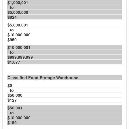
$1,000,001
to
$5,000,000
$824
$5,000,001
to
$10,000,000
$950
$10,000,001
to
$999,999,999
$1,077
Classified Food Storage Warehouse
$0
to
$50,000
$127
$50,001
to
$10,000,000
$159