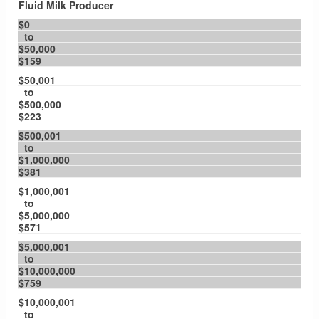
Fluid Milk Producer
$0
to
$50,000
$159
$50,001
to
$500,000
$223
$500,001
to
$1,000,000
$381
$1,000,001
to
$5,000,000
$571
$5,000,001
to
$10,000,000
$759
$10,000,001
to