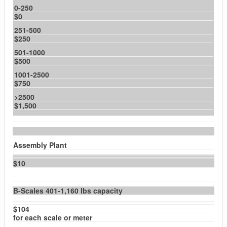
0-250
$0
251-500
$250
501-1000
$500
1001-2500
$750
>2500
$1,500
Assembly Plant
$10
B-Scales 401-1,160 lbs capacity
$104
for each scale or meter