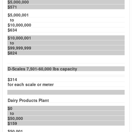
$5,000,000
$571
$5,000,001
to
$10,000,000
$634
$10,000,001
to
$99,999,999
$824
D-Scales 7,501-60,000 lbs capacity
$314
for each scale or meter
Dairy Products Plant
$0
to
$50,000
$159
$50,001