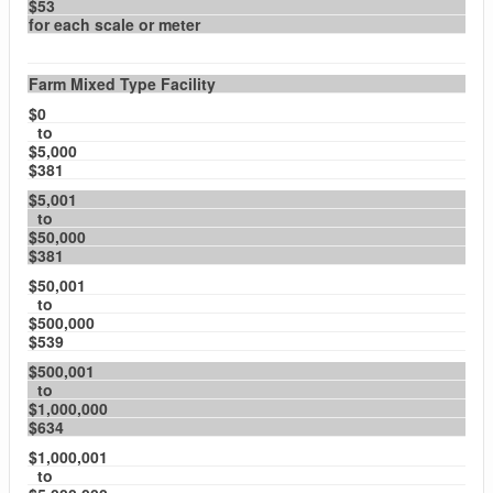
$53
for each scale or meter
Farm Mixed Type Facility
$0
to
$5,000
$381
$5,001
to
$50,000
$381
$50,001
to
$500,000
$539
$500,001
to
$1,000,000
$634
$1,000,001
to