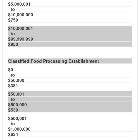
$5,000,001
to
$10,000,000
$759
$10,000,001
to
$99,999,999
$950
Classified Food Processing Establishment
$0
to
$50,000
$381
$50,001
to
$500,000
$539
$500,001
to
$1,000,000
$634