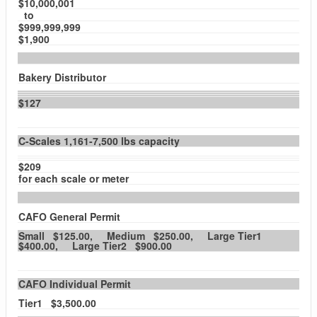
$10,000,001
to
$999,999,999
$1,900
Bakery Distributor
$127
C-Scales 1,161-7,500 lbs capacity
$209
for each scale or meter
CAFO General Permit
Small $125.00, Medium $250.00, Large Tier1
$400.00, Large Tier2 $900.00
CAFO Individual Permit
Tier1 $3,500.00