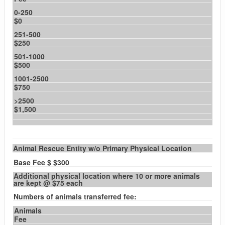
0-250
$0
251-500
$250
501-1000
$500
1001-2500
$750
>2500
$1,500
Animal Rescue Entity w/o Primary Physical Location
Base Fee $ $300
Additional physical location where 10 or more animals
are kept @ $75 each
Numbers of animals transferred fee:
Animals
Fee