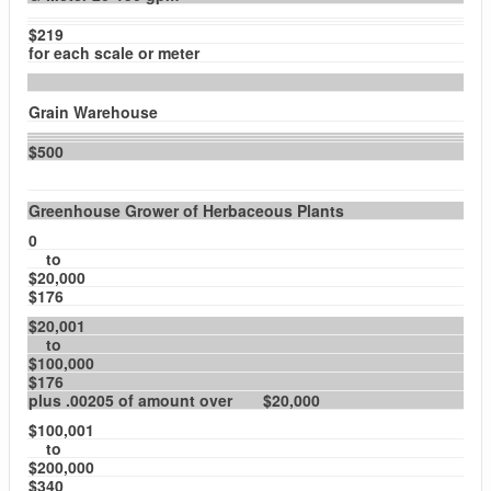
$219
for each scale or meter
Grain Warehouse
$500
Greenhouse Grower of Herbaceous Plants
0
to
$20,000
$176
$20,001
to
$100,000
$176
plus .00205 of amount over $20,000
$100,001
to
$200,000
$340