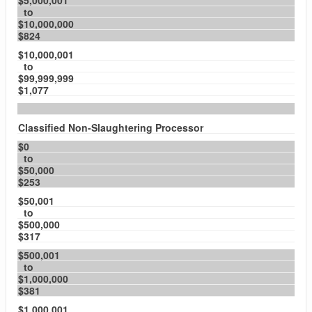
$5,000,001
to
$10,000,000
$824
$10,000,001
to
$99,999,999
$1,077
Classified Non-Slaughtering Processor
$0
to
$50,000
$253
$50,001
to
$500,000
$317
$500,001
to
$1,000,000
$381
$1,000,001