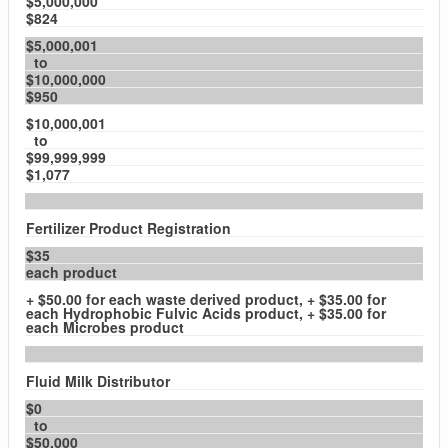
$5,000,000
$824
$5,000,001
to
$10,000,000
$950
$10,000,001
to
$99,999,999
$1,077
Fertilizer Product Registration
$35
each product
+ $50.00 for each waste derived product, + $35.00 for
each Hydrophobic Fulvic Acids product, + $35.00 for
each Microbes product
Fluid Milk Distributor
$0
to
$50,000