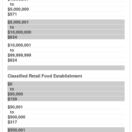
to
$5,000,000
$571
$5,000,001
to
$10,000,000
$634
$10,000,001
to
$99,999,999
$824
Classified Retail Food Establishment
$0
to
$50,000
$159
$50,001
to
$500,000
$317
$500,001