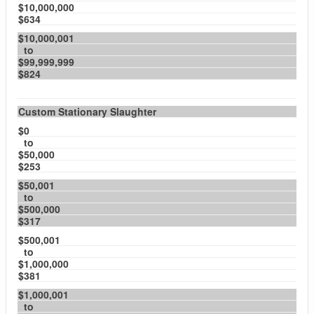
$10,000,000
$634
$10,000,001
to
$99,999,999
$824
Custom Stationary Slaughter
$0
to
$50,000
$253
$50,001
to
$500,000
$317
$500,001
to
$1,000,000
$381
$1,000,001
to