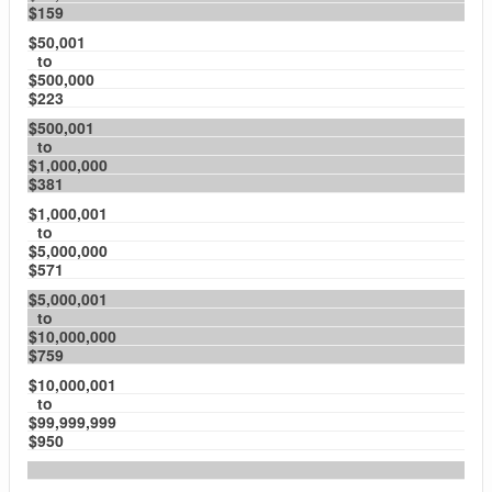
$159
$50,001
to
$500,000
$223
$500,001
to
$1,000,000
$381
$1,000,001
to
$5,000,000
$571
$5,000,001
to
$10,000,000
$759
$10,000,001
to
$99,999,999
$950