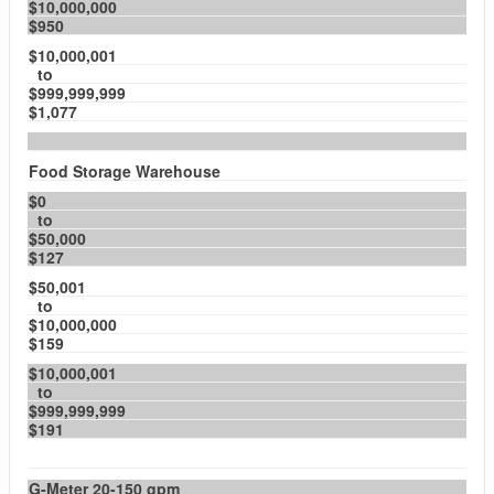
$10,000,000
$950
$10,000,001
to
$999,999,999
$1,077
Food Storage Warehouse
$0
to
$50,000
$127
$50,001
to
$10,000,000
$159
$10,000,001
to
$999,999,999
$191
G-Meter 20-150 gpm