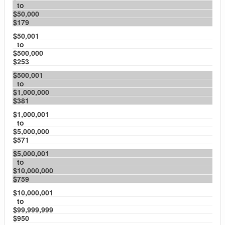
to
$50,000
$179
$50,001
to
$500,000
$253
$500,001
to
$1,000,000
$381
$1,000,001
to
$5,000,000
$571
$5,000,001
to
$10,000,000
$759
$10,000,001
to
$99,999,999
$950