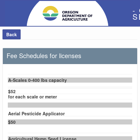
-
S
Back
Fee Schedules for licenses
A-Scales 0-400 lbs capacity
$52
for each scale or meter
Aerial Pesticide Applicator
$50
Agricultural Hemp Seed License