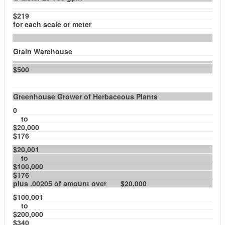
$219
for each scale or meter
Grain Warehouse
$500
Greenhouse Grower of Herbaceous Plants
0
to
$20,000
$176
$20,001
to
$100,000
$176
plus .00205 of amount over $20,000
$100,001
to
$200,000
$340