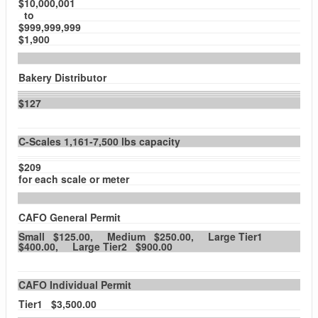
$10,000,001
to
$999,999,999
$1,900
Bakery Distributor
$127
C-Scales 1,161-7,500 lbs capacity
$209
for each scale or meter
CAFO General Permit
Small $125.00, Medium $250.00, Large Tier1
$400.00, Large Tier2 $900.00
CAFO Individual Permit
Tier1 $3,500.00