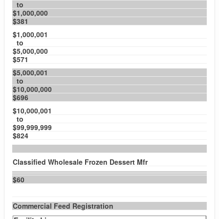
to
$1,000,000
$381
$1,000,001
to
$5,000,000
$571
$5,000,001
to
$10,000,000
$696
$10,000,001
to
$99,999,999
$824
Classified Wholesale Frozen Dessert Mfr
$60
Commercial Feed Registration