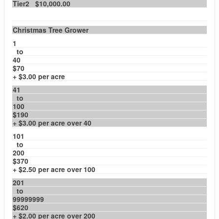
Tier2 $10,000.00
Christmas Tree Grower
1
to
40
$70
+ $3.00 per acre
41
to
100
$190
+ $3.00 per acre over 40
101
to
200
$370
+ $2.50 per acre over 100
201
to
99999999
$620
+ $2.00 per acre over 200