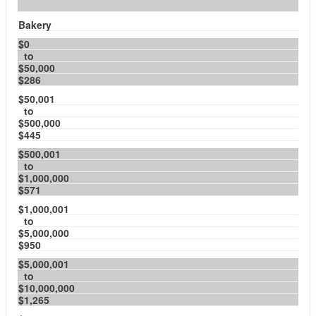
Bakery
$0
to
$50,000
$286
$50,001
to
$500,000
$445
$500,001
to
$1,000,000
$571
$1,000,001
to
$5,000,000
$950
$5,000,001
to
$10,000,000
$1,265