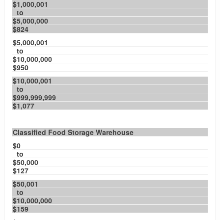
$1,000,001
to
$5,000,000
$824
$5,000,001
to
$10,000,000
$950
$10,000,001
to
$999,999,999
$1,077
Classified Food Storage Warehouse
$0
to
$50,000
$127
$50,001
to
$10,000,000
$159