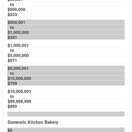
to
$500,000
$223
$500,001
to
$1,000,000
$381
$1,000,001
to
$5,000,000
$571
$5,000,001
to
$10,000,000
$759
$10,000,001
to
$99,999,999
$950
Domestic Kitchen Bakery
$0