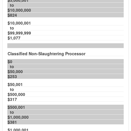
$5,000,001
to
$10,000,000
$824
$10,000,001
to
$99,999,999
$1,077
Classified Non-Slaughtering Processor
$0
to
$50,000
$253
$50,001
to
$500,000
$317
$500,001
to
$1,000,000
$381
$1,000,001