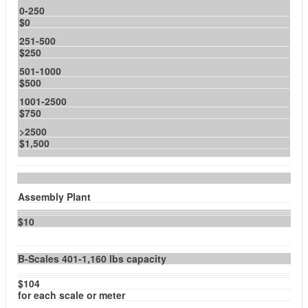
0-250
$0
251-500
$250
501-1000
$500
1001-2500
$750
>2500
$1,500
Assembly Plant
$10
B-Scales 401-1,160 lbs capacity
$104
for each scale or meter