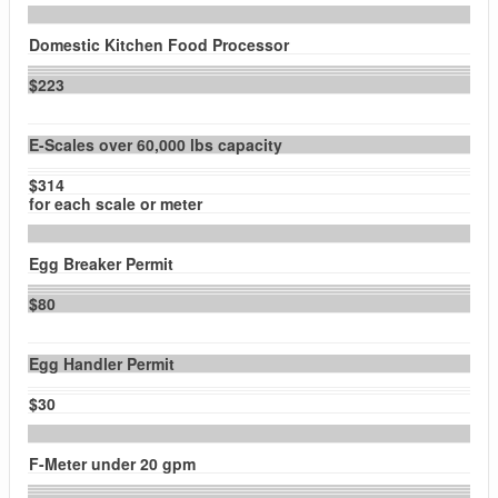
Domestic Kitchen Food Processor
$223
E-Scales over 60,000 lbs capacity
$314
for each scale or meter
Egg Breaker Permit
$80
Egg Handler Permit
$30
F-Meter under 20 gpm