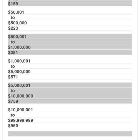
$159
$50,001
to
$500,000
$223
$500,001
to
$1,000,000
$381
$1,000,001
to
$5,000,000
$571
$5,000,001
to
$10,000,000
$759
$10,000,001
to
$99,999,999
$950