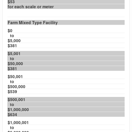
$53
for each scale or meter
Farm Mixed Type Facility
$0
to
$5,000
$381
$5,001
to
$50,000
$381
$50,001
to
$500,000
$539
$500,001
to
$1,000,000
$634
$1,000,001
to