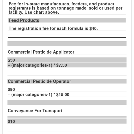
Fee for in-state manufactures, feeders, and product
registrants is based on tonnage made, sold or used per
facility. Use chart above.
Feed Products
The registration fee for each formula is $40.
Commercial Pesticide Applicator
$50
+ (major categories-1) * $7.50
Commercial Pesticide Operator
$90
+ (major categories-1) * $15.00
Conveyance For Transport
$10