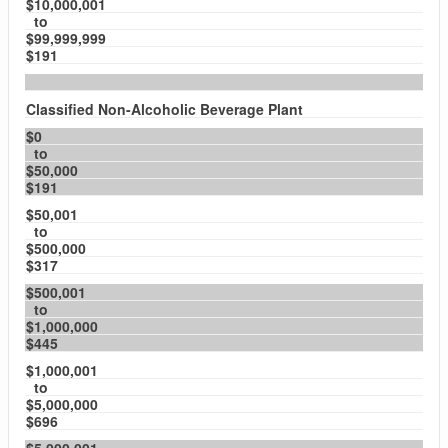
$10,000,001
to
$99,999,999
$191
Classified Non-Alcoholic Beverage Plant
$0
to
$50,000
$191
$50,001
to
$500,000
$317
$500,001
to
$1,000,000
$445
$1,000,001
to
$5,000,000
$696