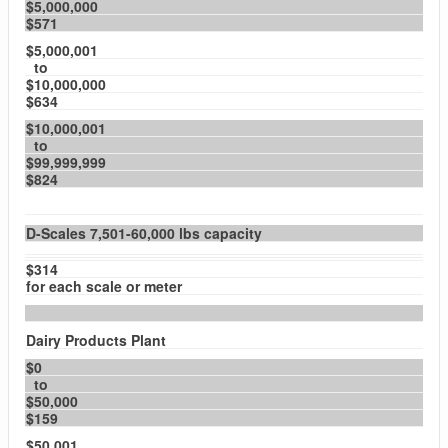
$5,000,000
$571
$5,000,001
to
$10,000,000
$634
$10,000,001
to
$99,999,999
$824
D-Scales 7,501-60,000 lbs capacity
$314
for each scale or meter
Dairy Products Plant
$0
to
$50,000
$159
$50,001