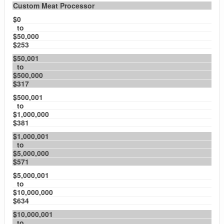
Custom Meat Processor
$0
to
$50,000
$253
$50,001
to
$500,000
$317
$500,001
to
$1,000,000
$381
$1,000,001
to
$5,000,000
$571
$5,000,001
to
$10,000,000
$634
$10,000,001
to