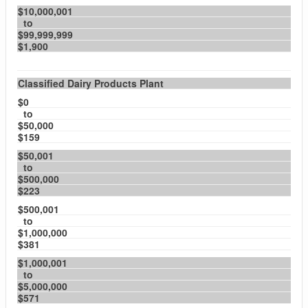
$10,000,001
to
$99,999,999
$1,900
Classified Dairy Products Plant
$0
to
$50,000
$159
$50,001
to
$500,000
$223
$500,001
to
$1,000,000
$381
$1,000,001
to
$5,000,000
$571