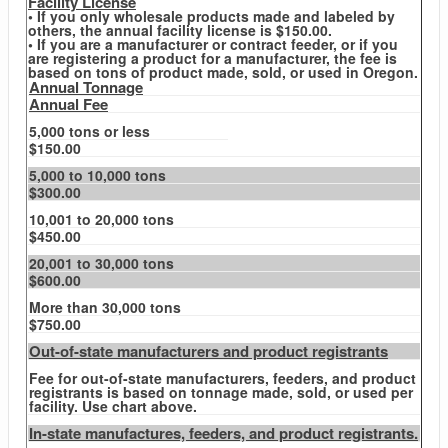
Facility License
• If you only wholesale products made and labeled by
others, the annual facility license is $150.00.
• If you are a manufacturer or contract feeder, or if you
are registering a product for a manufacturer, the fee is
based on tons of product made, sold, or used in Oregon.
Annual Tonnage
Annual Fee
5,000 tons or less
$150.00
5,000 to 10,000 tons
$300.00
10,001 to 20,000 tons
$450.00
20,001 to 30,000 tons
$600.00
More than 30,000 tons
$750.00
Out-of-state manufacturers and product registrants
Fee for out-of-state manufacturers, feeders, and product
registrants is based on tonnage made, sold, or used per
facility. Use chart above.
In-state manufactures, feeders, and product registrants.