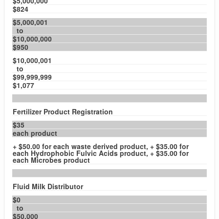
$5,000,000
$824
$5,000,001
to
$10,000,000
$950
$10,000,001
to
$99,999,999
$1,077
Fertilizer Product Registration
$35
each product
+ $50.00 for each waste derived product, + $35.00 for
each Hydrophobic Fulvic Acids product, + $35.00 for
each Microbes product
Fluid Milk Distributor
$0
to
$50,000