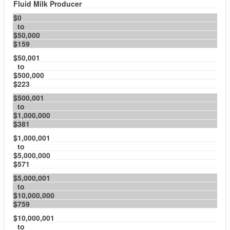
Fluid Milk Producer
$0
to
$50,000
$159
$50,001
to
$500,000
$223
$500,001
to
$1,000,000
$381
$1,000,001
to
$5,000,000
$571
$5,000,001
to
$10,000,000
$759
$10,000,001
to