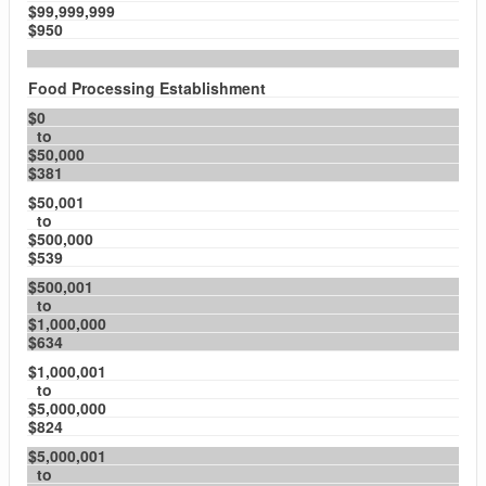
$99,999,999
$950
Food Processing Establishment
$0
to
$50,000
$381
$50,001
to
$500,000
$539
$500,001
to
$1,000,000
$634
$1,000,001
to
$5,000,000
$824
$5,000,001
to