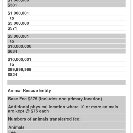
$381
$1,000,001
to
$5,000,000
$571
$5,000,001
to
$10,000,000
$634
$10,000,001
to
$99,999,999
$824
Animal Rescue Entity
Base Fee $375 (includes one primary location)
Additional physical location where 10 or more animals
are kept @ $75 each
Numbers of animals transferred fee:
Animals
Fee