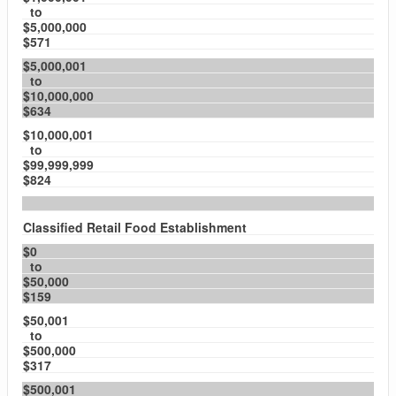
to
$5,000,000
$571
$5,000,001
to
$10,000,000
$634
$10,000,001
to
$99,999,999
$824
Classified Retail Food Establishment
$0
to
$50,000
$159
$50,001
to
$500,000
$317
$500,001