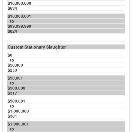
$10,000,000
$634
$10,000,001
to
$99,999,999
$824
Custom Stationary Slaughter
$0
to
$50,000
$253
$50,001
to
$500,000
$317
$500,001
to
$1,000,000
$381
$1,000,001
to