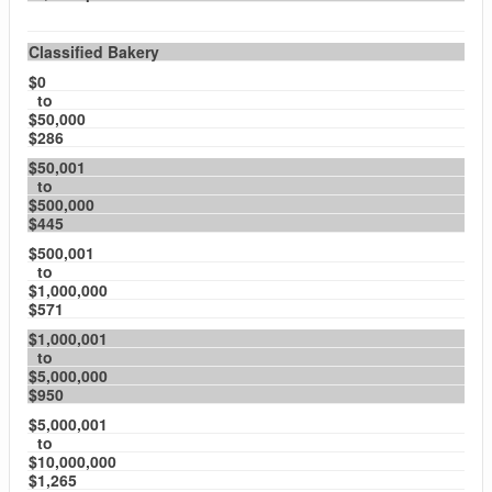
Classified Bakery
$0
to
$50,000
$286
$50,001
to
$500,000
$445
$500,001
to
$1,000,000
$571
$1,000,001
to
$5,000,000
$950
$5,000,001
to
$10,000,000
$1,265