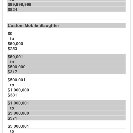
$99,999,999
$824
Custom Mobile Slaughter
$0
to
$50,000
$253
$50,001
to
$500,000
$317
$500,001
to
$1,000,000
$381
$1,000,001
to
$5,000,000
$571
$5,000,001
to