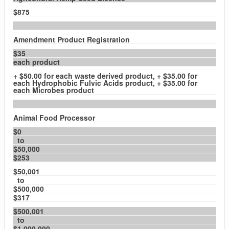
$875
Amendment Product Registration
$35
each product
+ $50.00 for each waste derived product, + $35.00 for
each Hydrophobic Fulvic Acids product, + $35.00 for
each Microbes product
Animal Food Processor
$0
to
$50,000
$253
$50,001
to
$500,000
$317
$500,001
to
$1,000,000