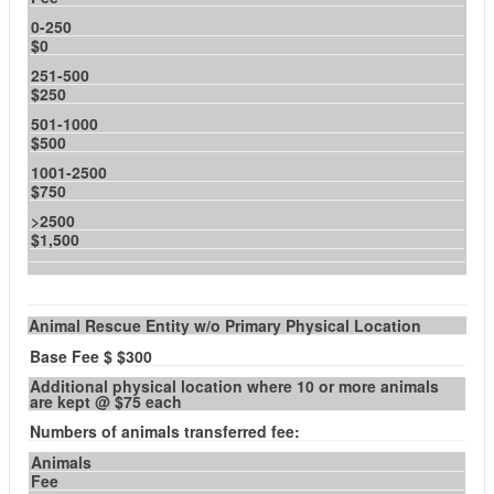
0-250
$0
251-500
$250
501-1000
$500
1001-2500
$750
>2500
$1,500
Animal Rescue Entity w/o Primary Physical Location
Base Fee $ $300
Additional physical location where 10 or more animals
are kept @ $75 each
Numbers of animals transferred fee:
Animals
Fee