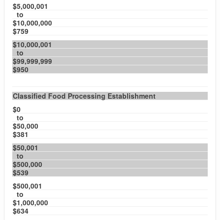
$5,000,001
to
$10,000,000
$759
$10,000,001
to
$99,999,999
$950
Classified Food Processing Establishment
$0
to
$50,000
$381
$50,001
to
$500,000
$539
$500,001
to
$1,000,000
$634