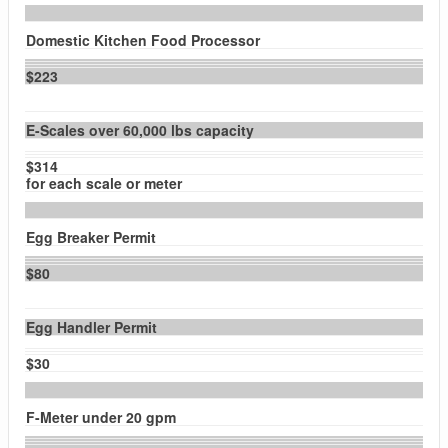
Domestic Kitchen Food Processor
$223
E-Scales over 60,000 lbs capacity
$314
for each scale or meter
Egg Breaker Permit
$80
Egg Handler Permit
$30
F-Meter under 20 gpm