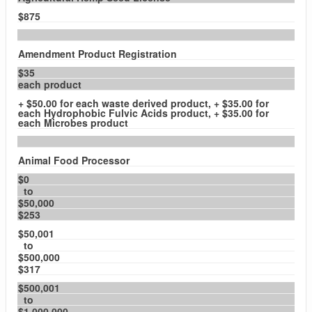
$875
Amendment Product Registration
$35
each product
+ $50.00 for each waste derived product, + $35.00 for
each Hydrophobic Fulvic Acids product, + $35.00 for
each Microbes product
Animal Food Processor
$0
to
$50,000
$253
$50,001
to
$500,000
$317
$500,001
to
$1,000,000