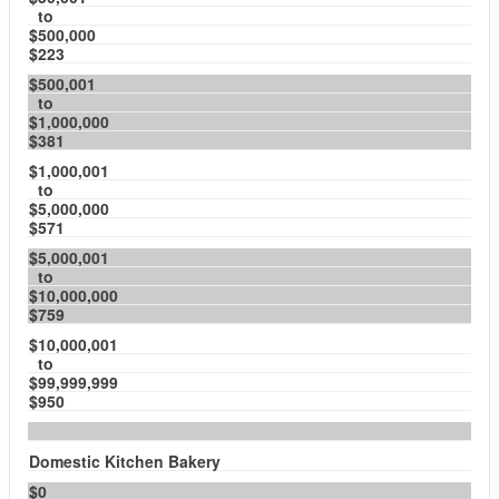
to
$500,000
$223
$500,001
to
$1,000,000
$381
$1,000,001
to
$5,000,000
$571
$5,000,001
to
$10,000,000
$759
$10,000,001
to
$99,999,999
$950
Domestic Kitchen Bakery
$0