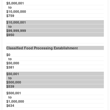
$5,000,001
to
$10,000,000
$759
$10,000,001
to
$99,999,999
$950
Classified Food Processing Establishment
$0
to
$50,000
$381
$50,001
to
$500,000
$539
$500,001
to
$1,000,000
$634