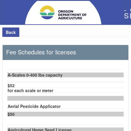
-
S
Back
Fee Schedules for licenses
A-Scales 0-400 lbs capacity
$52
for each scale or meter
Aerial Pesticide Applicator
$50
Agricultural Hemp Seed License