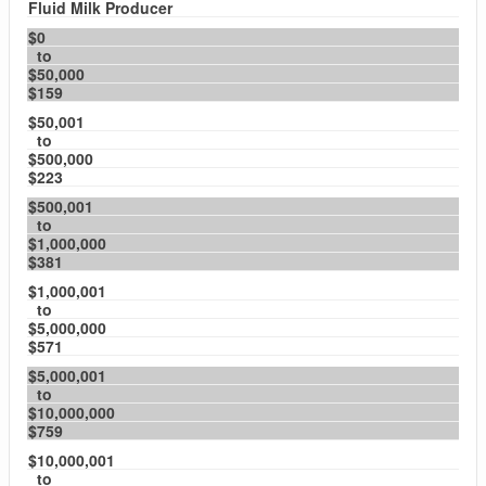
Fluid Milk Producer
$0
to
$50,000
$159
$50,001
to
$500,000
$223
$500,001
to
$1,000,000
$381
$1,000,001
to
$5,000,000
$571
$5,000,001
to
$10,000,000
$759
$10,000,001
to