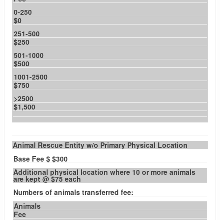
0-250
$0
251-500
$250
501-1000
$500
1001-2500
$750
>2500
$1,500
Animal Rescue Entity w/o Primary Physical Location
Base Fee $ $300
Additional physical location where 10 or more animals
are kept @ $75 each
Numbers of animals transferred fee:
Animals
Fee