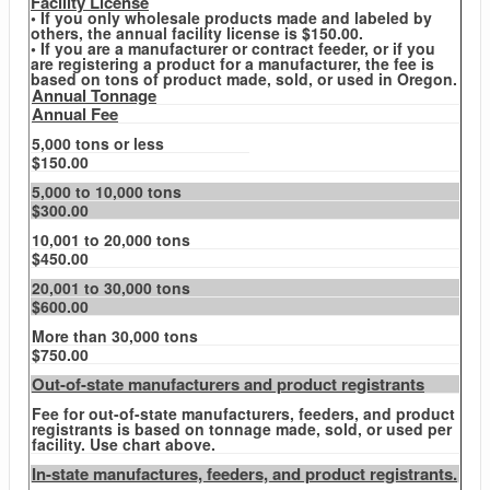
Facility License
• If you only wholesale products made and labeled by
others, the annual facility license is $150.00.
• If you are a manufacturer or contract feeder, or if you
are registering a product for a manufacturer, the fee is
based on tons of product made, sold, or used in Oregon.
Annual Tonnage
Annual Fee
5,000 tons or less
$150.00
5,000 to 10,000 tons
$300.00
10,001 to 20,000 tons
$450.00
20,001 to 30,000 tons
$600.00
More than 30,000 tons
$750.00
Out-of-state manufacturers and product registrants
Fee for out-of-state manufacturers, feeders, and product
registrants is based on tonnage made, sold, or used per
facility. Use chart above.
In-state manufactures, feeders, and product registrants.