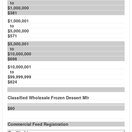
to
$1,000,000
$381
$1,000,001
to
$5,000,000
$571
$5,000,001
to
$10,000,000
$696
$10,000,001
to
$99,999,999
$824
Classified Wholesale Frozen Dessert Mfr
$60
Commercial Feed Registration