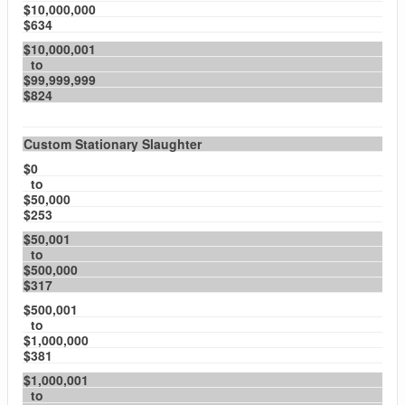
$10,000,000
$634
$10,000,001
to
$99,999,999
$824
Custom Stationary Slaughter
$0
to
$50,000
$253
$50,001
to
$500,000
$317
$500,001
to
$1,000,000
$381
$1,000,001
to