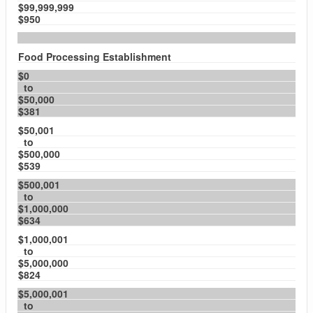
$99,999,999
$950
Food Processing Establishment
$0
to
$50,000
$381
$50,001
to
$500,000
$539
$500,001
to
$1,000,000
$634
$1,000,001
to
$5,000,000
$824
$5,000,001
to