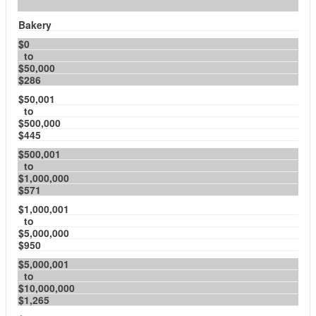
Bakery
$0
to
$50,000
$286
$50,001
to
$500,000
$445
$500,001
to
$1,000,000
$571
$1,000,001
to
$5,000,000
$950
$5,000,001
to
$10,000,000
$1,265