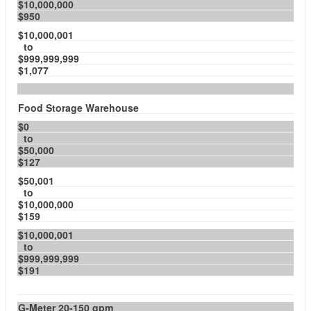
$10,000,000
$950
$10,000,001
to
$999,999,999
$1,077
Food Storage Warehouse
$0
to
$50,000
$127
$50,001
to
$10,000,000
$159
$10,000,001
to
$999,999,999
$191
G-Meter 20-150 gpm