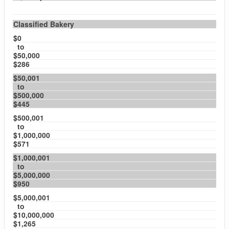
Classified Bakery
$0
to
$50,000
$286
$50,001
to
$500,000
$445
$500,001
to
$1,000,000
$571
$1,000,001
to
$5,000,000
$950
$5,000,001
to
$10,000,000
$1,265