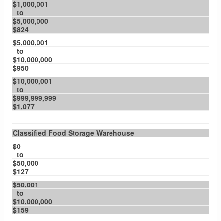
$1,000,001
to
$5,000,000
$824
$5,000,001
to
$10,000,000
$950
$10,000,001
to
$999,999,999
$1,077
Classified Food Storage Warehouse
$0
to
$50,000
$127
$50,001
to
$10,000,000
$159