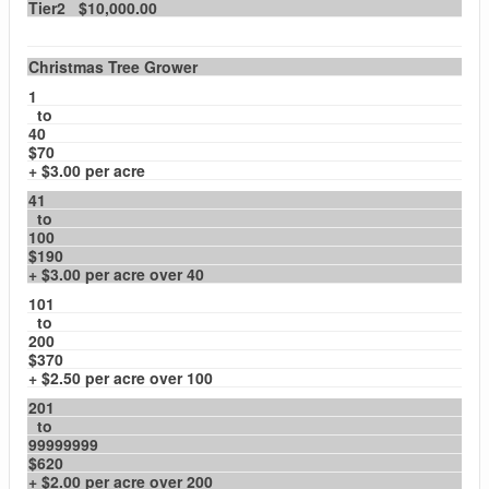
Tier2 $10,000.00
Christmas Tree Grower
1
to
40
$70
+ $3.00 per acre
41
to
100
$190
+ $3.00 per acre over 40
101
to
200
$370
+ $2.50 per acre over 100
201
to
99999999
$620
+ $2.00 per acre over 200