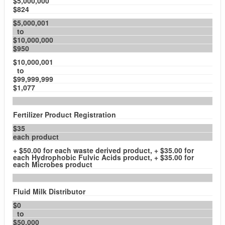
$5,000,000
$824
$5,000,001
to
$10,000,000
$950
$10,000,001
to
$99,999,999
$1,077
Fertilizer Product Registration
$35
each product
+ $50.00 for each waste derived product, + $35.00 for
each Hydrophobic Fulvic Acids product, + $35.00 for
each Microbes product
Fluid Milk Distributor
$0
to
$50,000