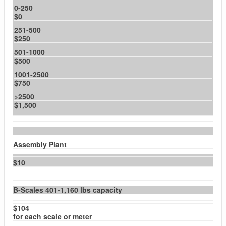
0-250
$0
251-500
$250
501-1000
$500
1001-2500
$750
>2500
$1,500
Assembly Plant
$10
B-Scales 401-1,160 lbs capacity
$104
for each scale or meter