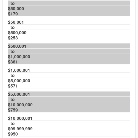
to
$50,000
$179
$50,001
to
$500,000
$253
$500,001
to
$1,000,000
$381
$1,000,001
to
$5,000,000
$571
$5,000,001
to
$10,000,000
$759
$10,000,001
to
$99,999,999
$950