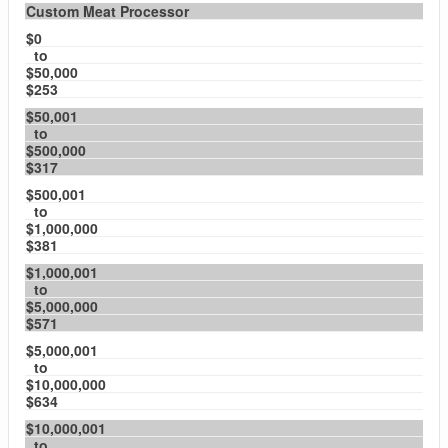
Custom Meat Processor
$0
to
$50,000
$253
$50,001
to
$500,000
$317
$500,001
to
$1,000,000
$381
$1,000,001
to
$5,000,000
$571
$5,000,001
to
$10,000,000
$634
$10,000,001
to