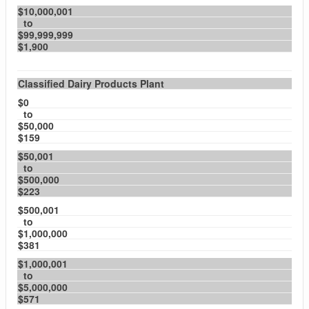
$10,000,001
to
$99,999,999
$1,900
Classified Dairy Products Plant
$0
to
$50,000
$159
$50,001
to
$500,000
$223
$500,001
to
$1,000,000
$381
$1,000,001
to
$5,000,000
$571