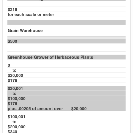
$219
for each scale or meter
Grain Warehouse
$500
Greenhouse Grower of Herbaceous Plants
0
to
$20,000
$176
$20,001
to
$100,000
$176
plus .00205 of amount over $20,000
$100,001
to
$200,000
$340