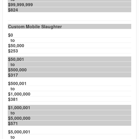
$99,999,999
$824
Custom Mobile Slaughter
$0
to
$50,000
$253
$50,001
to
$500,000
$317
$500,001
to
$1,000,000
$381
$1,000,001
to
$5,000,000
$571
$5,000,001
to