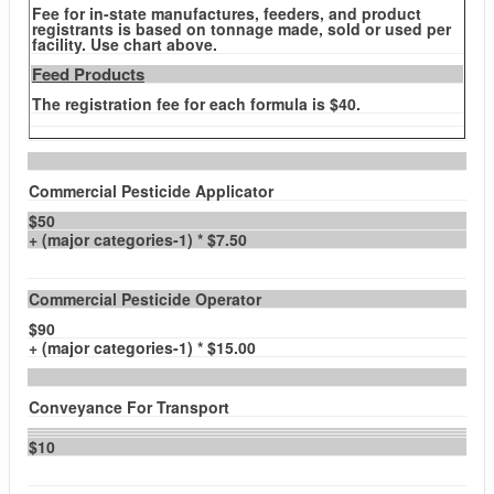
Fee for in-state manufactures, feeders, and product
registrants is based on tonnage made, sold or used per
facility. Use chart above.
Feed Products
The registration fee for each formula is $40.
Commercial Pesticide Applicator
$50
+ (major categories-1) * $7.50
Commercial Pesticide Operator
$90
+ (major categories-1) * $15.00
Conveyance For Transport
$10