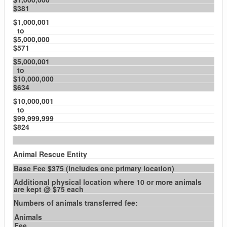
$381
$1,000,001
to
$5,000,000
$571
$5,000,001
to
$10,000,000
$634
$10,000,001
to
$99,999,999
$824
Animal Rescue Entity
Base Fee $375 (includes one primary location)
Additional physical location where 10 or more animals
are kept @ $75 each
Numbers of animals transferred fee:
Animals
Fee