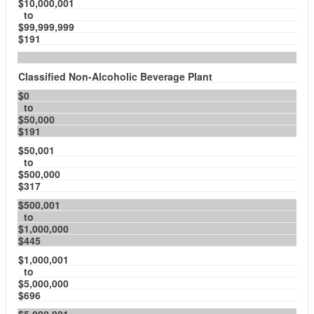
$10,000,001
to
$99,999,999
$191
Classified Non-Alcoholic Beverage Plant
$0
to
$50,000
$191
$50,001
to
$500,000
$317
$500,001
to
$1,000,000
$445
$1,000,001
to
$5,000,000
$696