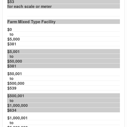
$53
for each scale or meter
Farm Mixed Type Facility
$0
to
$5,000
$381
$5,001
to
$50,000
$381
$50,001
to
$500,000
$539
$500,001
to
$1,000,000
$634
$1,000,001
to