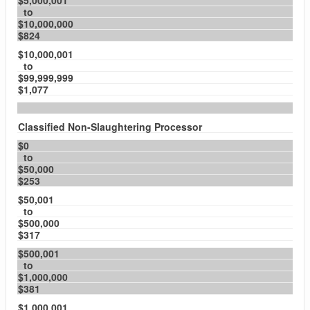
$5,000,001
to
$10,000,000
$824
$10,000,001
to
$99,999,999
$1,077
Classified Non-Slaughtering Processor
$0
to
$50,000
$253
$50,001
to
$500,000
$317
$500,001
to
$1,000,000
$381
$1,000,001