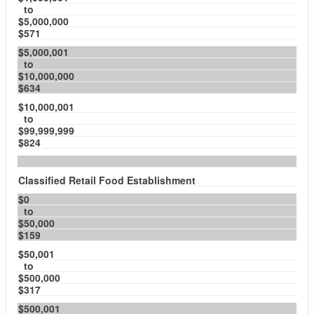
to
$5,000,000
$571
$5,000,001
to
$10,000,000
$634
$10,000,001
to
$99,999,999
$824
Classified Retail Food Establishment
$0
to
$50,000
$159
$50,001
to
$500,000
$317
$500,001