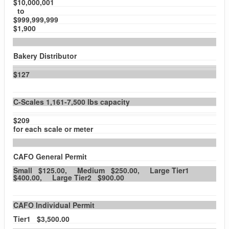
$10,000,001
to
$999,999,999
$1,900
Bakery Distributor
$127
C-Scales 1,161-7,500 lbs capacity
$209
for each scale or meter
CAFO General Permit
Small $125.00, Medium $250.00, Large Tier1
$400.00, Large Tier2 $900.00
CAFO Individual Permit
Tier1 $3,500.00