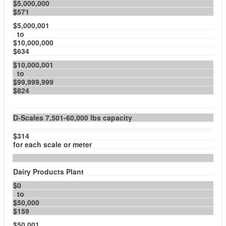
$5,000,000
$571
$5,000,001
to
$10,000,000
$634
$10,000,001
to
$99,999,999
$824
D-Scales 7,501-60,000 lbs capacity
$314
for each scale or meter
Dairy Products Plant
$0
to
$50,000
$159
$50,001