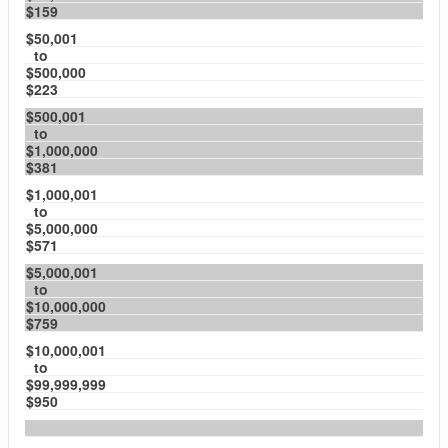
$159
$50,001
to
$500,000
$223
$500,001
to
$1,000,000
$381
$1,000,001
to
$5,000,000
$571
$5,000,001
to
$10,000,000
$759
$10,000,001
to
$99,999,999
$950